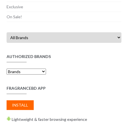
Exclusive
On Sale!
AUTHORIZED BRANDS
FRAGRANCEBD APP
INSTALL
Lightweight & faster browsing experience