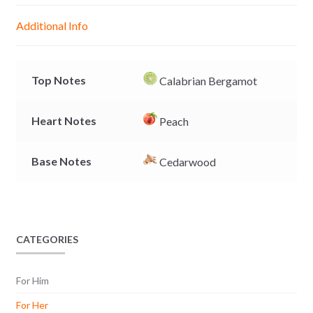
g
p
o
n
Additional Info
e
p
k
k
r
Top Notes
Calabrian Bergamot
Heart Notes
Peach
Base Notes
Cedarwood
CATEGORIES
For Him
For Her