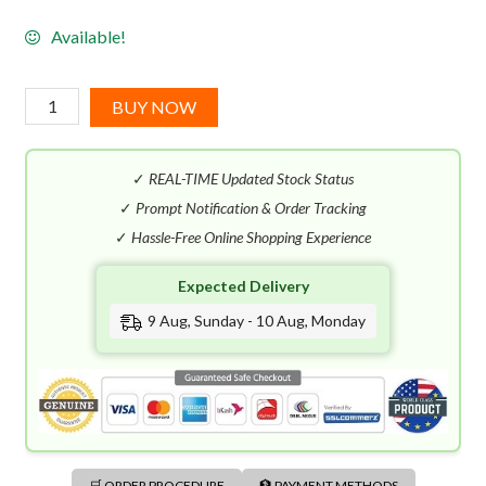
Available!
Dolce
BUY NOW
&
Gabbana
✓
REAL-TIME Updated Stock Status
Light
Blue
✓
Prompt Notification & Order Tracking
Summer
✓
Hassle-Free Online Shopping Experience
Vibes
Expected Delivery
For
Women
9 Aug, Sunday - 10 Aug, Monday
EDT
(100mL)
quantity
🛒 ORDER PROCEDURE
🏦 PAYMENT METHODS