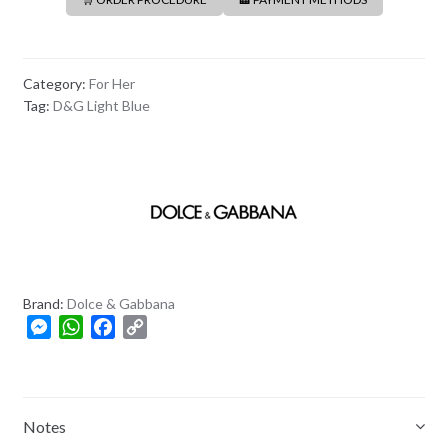
Category:
For Her
Tag:
D&G Light Blue
Brand:
Dolce & Gabbana
M
W
F
C
e
h
a
o
s
a
c
p
s
t
e
y
e
s
b
L
Notes
n
A
o
i