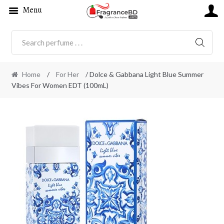
Menu
SEARC
Home
/
For Her
/ Dolce & Gabbana Light Blue Summer
Vibes For Women EDT (100mL)