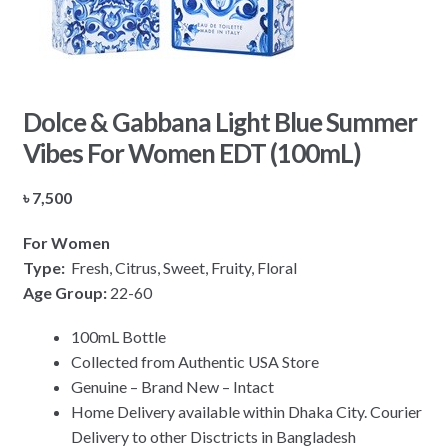
Dolce & Gabbana Light Blue Summer
Vibes For Women EDT (100mL)
৳
7,500
For Women
Type:
Fresh, Citrus, Sweet, Fruity, Floral
Age Group:
22-60
100mL Bottle
Collected from Authentic USA Store
Genuine – Brand New – Intact
Home Delivery available within Dhaka City. Courier
Delivery to other Disctricts in Bangladesh