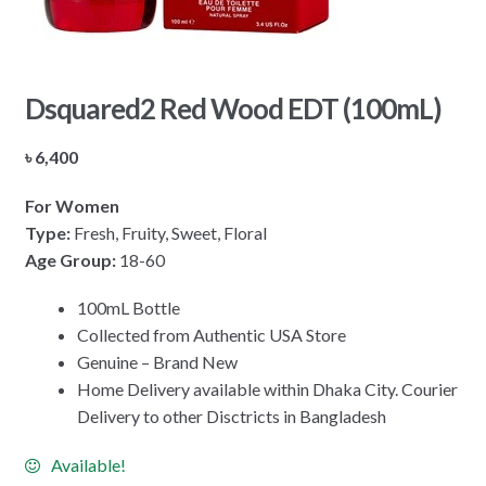
Dsquared2 Red Wood EDT (100mL)
৳
6,400
For Women
Type:
Fresh, Fruity, Sweet, Floral
Age Group:
18-60
100mL Bottle
Collected from Authentic USA Store
Genuine – Brand New
Home Delivery available within Dhaka City. Courier
Delivery to other Disctricts in Bangladesh
Available!