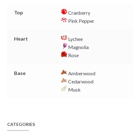
Top
Cranberry
Pink Pepper
Heart
Lychee
Magnolia
Rose
Base
Amberwood
Cedarwood
Musk
CATEGORIES