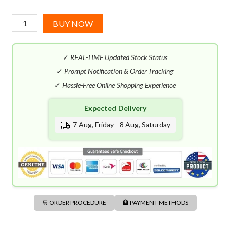
Dsquared2
BUY NOW
Red
Wood
✓
REAL-TIME Updated Stock Status
EDT
(100mL)
✓
Prompt Notification & Order Tracking
quantity
✓
Hassle-Free Online Shopping Experience
Expected Delivery
7 Aug, Friday - 8 Aug, Saturday
🛒 ORDER PROCEDURE
🏦 PAYMENT METHODS