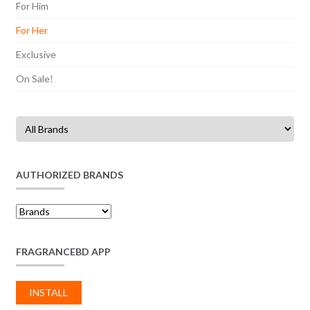
For Him
For Her
Exclusive
On Sale!
AUTHORIZED BRANDS
FRAGRANCEBD APP
INSTALL