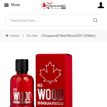
Menu
SEARC
Home
/
For Her
/ Dsquared2 Red Wood EDT (100mL)