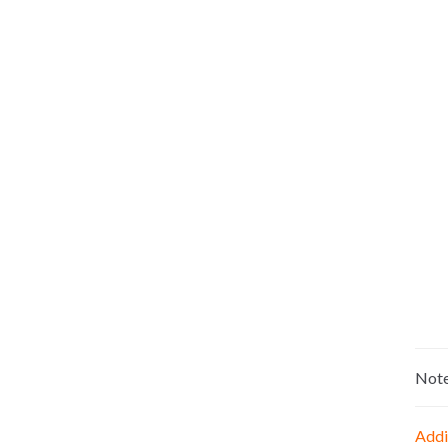
Not
Addi