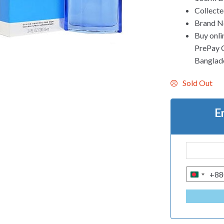
Collecte
Brand Ne
Buy onli
PrePay Co
Banglad
Sold Out
E
+88
B
A
N
G