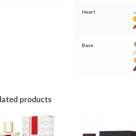
r
Heart
Base
lated products