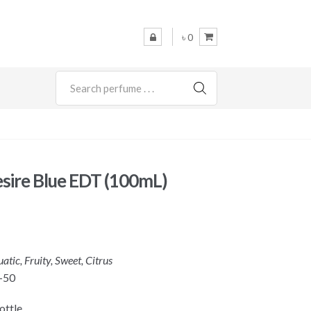
৳ 0
SEARCH
esire Blue EDT (100mL)
atic, Fruity, Sweet, Citrus
-50
ottle