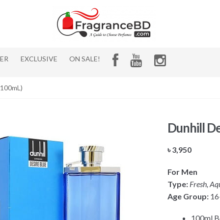
HER
EXCLUSIVE
ON SALE!
 (100mL)
Dunhill D
৳
3,950
For Men
Type:
Fresh, Aqu
Age Group:
16
100ml B