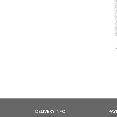
DELIVERY INFO
PAY