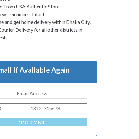
d From USA Authentic Store
w – Genuine – Intact
ne and get home delivery within Dhaka City.
urier Delivery for all other districts in
esh.
mail If Available Again
0
NOTIFY ME