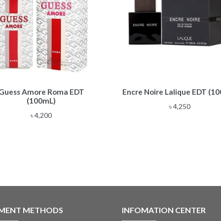
Guess Amore Roma EDT
Encre Noire Lalique EDT (1
(100mL)
৳
4,250
৳
4,200
MENT METHODS
INFOMATION CENTER