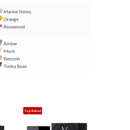
Marine Notes
Orange
Rosewood
Amber
Musk
Benzoin
Tonka Bean
Top Rated