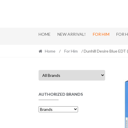
Skip
Skip
to
to
navigation
content
HOME
NEW ARRIVAL!
FOR HIM
FOR 
Home
/
For Him
/ Dunhill Desire Blue EDT
AUTHORIZED BRANDS