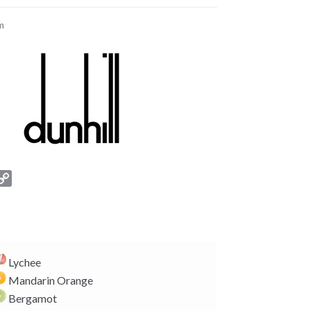
m
C
o
p
y
L
i
Lychee
n
Mandarin Orange
k
Bergamot