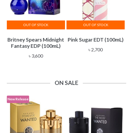
OUT OF STOCK
OUT OF STOCK
Britney Spears Midnight
Pink Sugar EDT (100mL)
Fantasy EDP (100mL)
৳
2,700
৳
3,600
ON SALE
New Release