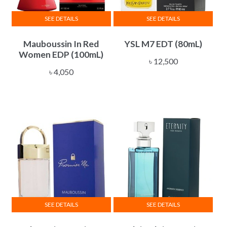
SEE DETAILS
SEE DETAILS
Mauboussin In Red
YSL M7 EDT (80mL)
Women EDP (100mL)
৳
12,500
৳
4,050
SEE DETAILS
SEE DETAILS