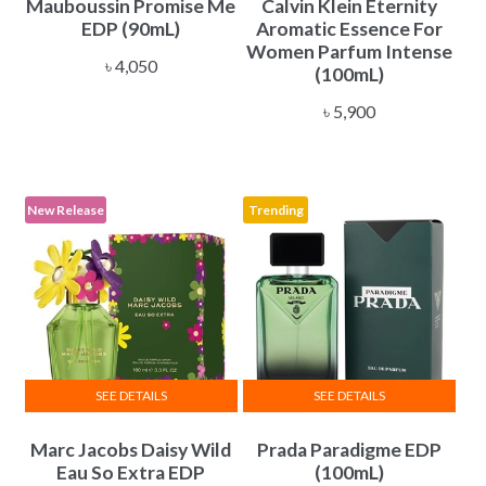
Mauboussin Promise Me
Calvin Klein Eternity
EDP (90mL)
Aromatic Essence For
Women Parfum Intense
৳
4,050
(100mL)
৳
5,900
New Release
Trending
SEE DETAILS
SEE DETAILS
Marc Jacobs Daisy Wild
Prada Paradigme EDP
Eau So Extra EDP
(100mL)