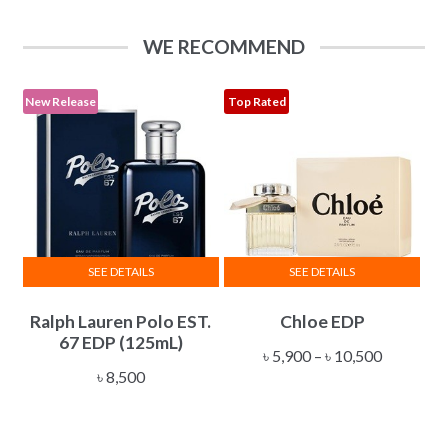
The
through
options
৳ 34,500
WE RECOMMEND
may
be
chosen
New Release
Top Rated
on
the
product
page
SEE DETAILS
SEE DETAILS
This
Ralph Lauren Polo EST.
Chloe EDP
product
67 EDP (125mL)
has
Price
৳
5,900
–
৳
10,500
multiple
৳
8,500
range:
variants.
৳ 5,900
The
through
options