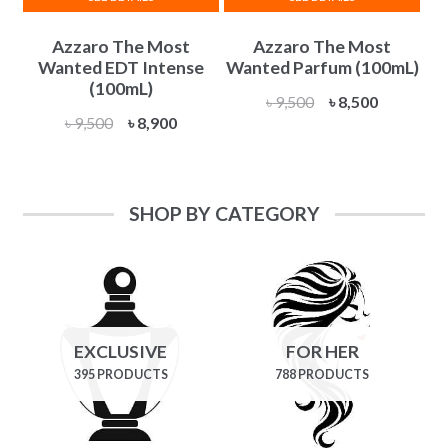
Azzaro The Most
Azzaro The Most
Wanted EDT Intense
Wanted Parfum (100mL)
(100mL)
Original
Current
৳
9,500
৳
8,500
Original
Current
৳
9,500
৳
8,900
price
price
price
price
was:
is:
was:
is:
৳ 9,500.
৳ 8,500.
৳ 9,500.
৳ 8,900.
SHOP BY CATEGORY
EXCLUSIVE
FOR HER
395 PRODUCTS
788 PRODUCTS