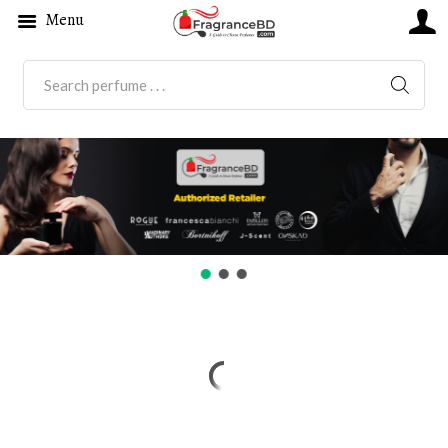
Menu
SEARC