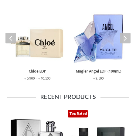
 Lauren Polo EST. 67 EDP (125mL)
Chloe EDP
Mugler Angel EDP (100mL)
Price
৳
5,900
–
৳
10,500
৳
9,500
range:
৳ 5,900
through
RECENT PRODUCTS
৳ 10,500
Top Rated