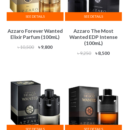
SEE DETAILS
SEE DETAILS
Azzaro Forever Wanted
Azzaro The Most
Elixir Parfum (100mL)
Wanted EDP Intense
(100mL)
Original
Current
৳
10,500
৳
9,800
Original
Current
৳
9,250
৳
8,500
price
price
price
price
was:
is:
was:
is:
৳ 10,500.
৳ 9,800.
৳ 9,250.
৳ 8,500.
SEE DETAILS
SEE DETAILS