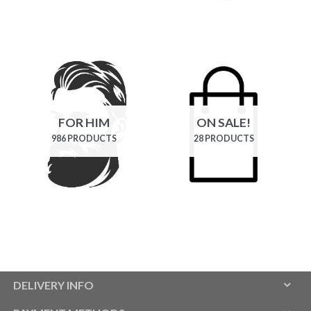
FOR HIM
ON SALE!
986 PRODUCTS
28 PRODUCTS
DELIVERY INFO