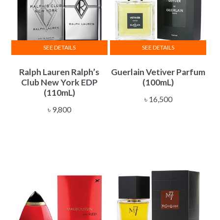
SEE DETAILS
SEE DETAILS
Ralph Lauren Ralph’s
Guerlain Vetiver Parfum
Club New York EDP
(100mL)
(110mL)
৳
16,500
৳
9,800