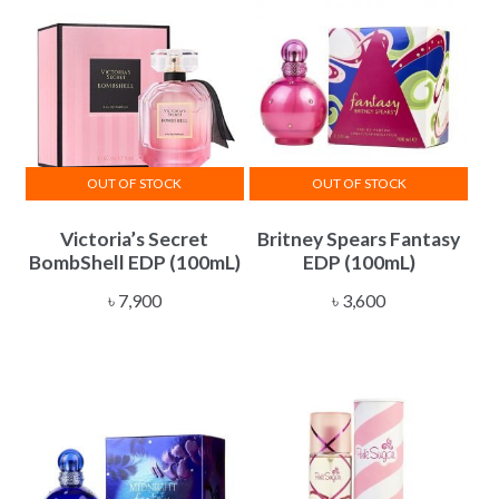
OUT OF STOCK
OUT OF STOCK
Victoria’s Secret
Britney Spears Fantasy
BombShell EDP (100mL)
EDP (100mL)
৳
7,900
৳
3,600