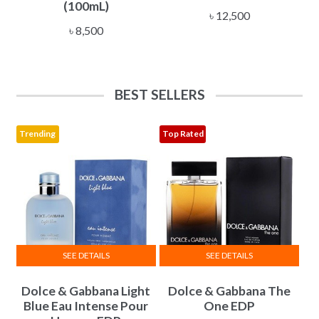
(100mL)
৳
12,500
৳
8,500
BEST SELLERS
Trending
Top Rated
SEE DETAILS
SEE DETAILS
This
This
Dolce & Gabbana Light
Dolce & Gabbana The
product
product
Blue Eau Intense Pour
One EDP
has
has