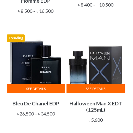
Homme EDP
multiple
multiple
Price
৳
8,400
–
৳
10,500
Price
variants.
variants.
৳
8,500
–
৳
16,500
range:
range:
The
The
৳ 8,400
৳ 8,500
options
options
through
through
may
may
৳ 10,500
Trending
৳ 16,500
be
be
chosen
chosen
on
on
the
the
product
product
page
page
SEE DETAILS
SEE DETAILS
This
Bleu De Chanel EDP
Halloween Man X EDT
product
(125mL)
has
Price
৳
26,500
–
৳
34,500
multiple
৳
5,600
range:
variants.
৳ 26,500