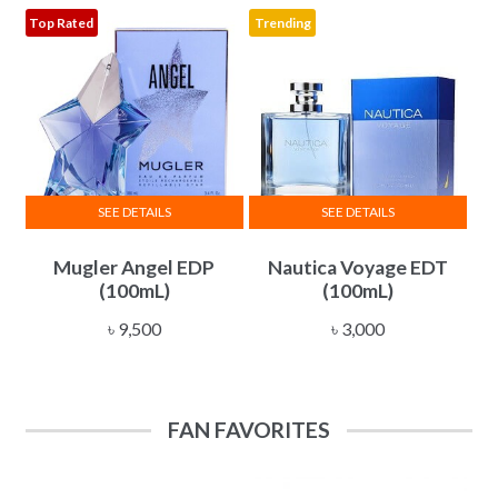
৳ 10,500
Top Rated
Trending
may
be
chosen
on
the
product
page
SEE DETAILS
SEE DETAILS
Mugler Angel EDP
Nautica Voyage EDT
(100mL)
(100mL)
৳
9,500
৳
3,000
FAN FAVORITES