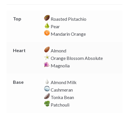
r
Top
Roasted Pistachio
Pear
Mandarin Orange
Heart
Almond
Orange Blossom Absolute
Magnolia
Base
Almond Milk
Cashmeran
Tonka Bean
Patchouli