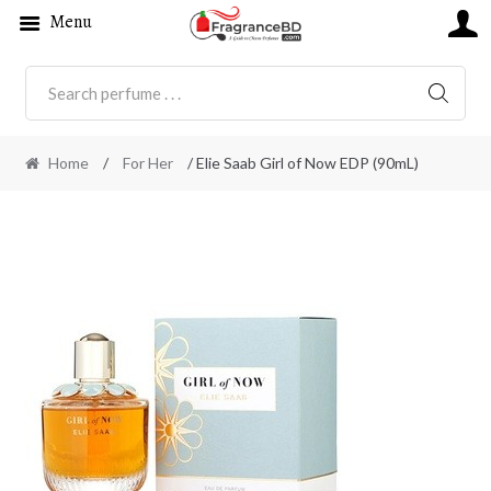
Menu
SEARC
Home
/
For Her
/ Elie Saab Girl of Now EDP (90mL)