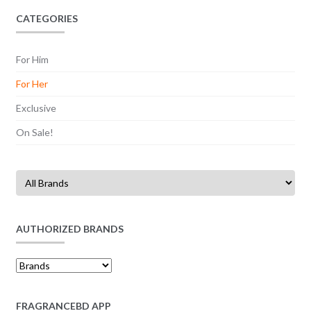
CATEGORIES
For Him
For Her
Exclusive
On Sale!
AUTHORIZED BRANDS
FRAGRANCEBD APP