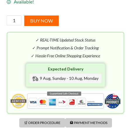
Available!
Elie
BUY NOW
Saab
Girl
✓
REAL-TIME Updated Stock Status
of
Now
✓
Prompt Notification & Order Tracking
EDP
✓
Hassle-Free Online Shopping Experience
(90mL)
Expected Delivery
quantity
9 Aug, Sunday - 10 Aug, Monday
🛒 ORDER PROCEDURE
🏦 PAYMENT METHODS