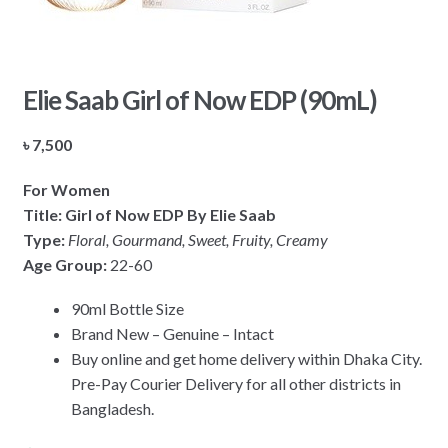
Elie Saab Girl of Now EDP (90mL)
৳
7,500
For Women
Title: Girl of Now EDP By Elie Saab
Type:
Floral, Gourmand, Sweet, Fruity, Creamy
Age Group:
22-60
90ml Bottle Size
Brand New – Genuine – Intact
Buy online and get home delivery within Dhaka City.
Pre-Pay Courier Delivery for all other districts in
Bangladesh.