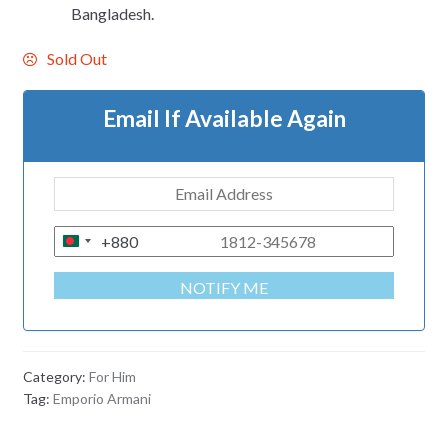
Bangladesh.
Sold Out
Email If Available Again
+880
B
A
NOTIFY ME
N
G
L
A
Category:
For Him
D
Tag:
Emporio Armani
E
S