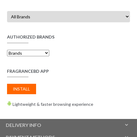
AUTHORIZED BRANDS
FRAGRANCEBD APP
INSTALL
Lightweight & faster browsing experience
DELIVERY INFO