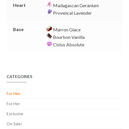
Heart
Madagascan Geranium
Provencal Lavender
Base
Marron Glace
Bourbon Vanilla
Cistus Absolute
CATEGORIES
For Him
For Her
Exclusive
On Sale!