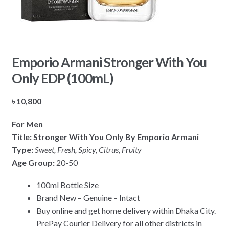
Emporio Armani Stronger With You
Only EDP (100mL)
৳
10,800
For Men
Title: Stronger With You Only By Emporio Armani
Type:
Sweet, Fresh, Spicy, Citrus, Fruity
Age Group:
20-50
100ml Bottle Size
Brand New – Genuine – Intact
Buy online and get home delivery within Dhaka City.
PrePay Courier Delivery for all other districts in