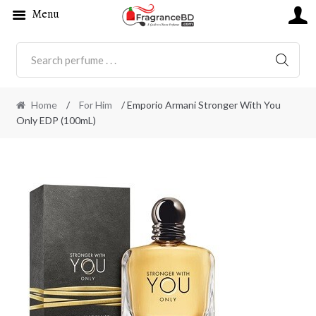
Menu
SEARC
Home
/
For Him
/ Emporio Armani Stronger With You
Only EDP (100mL)