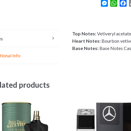
M
W
F
e
h
a
s
a
c
s
t
e
e
s
b
Top Notes:
Vetiveryl acetat
n
A
o
es
Heart Notes:
Bourbon vetive
g
p
o
Base Notes:
Base Notes Ca
e
p
k
tional Info
r
lated products