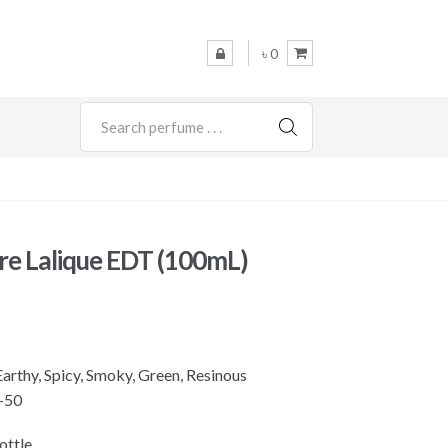
৳ 0
SEARCH
re Lalique EDT (100mL)
rthy, Spicy, Smoky, Green, Resinous
-50
ottle