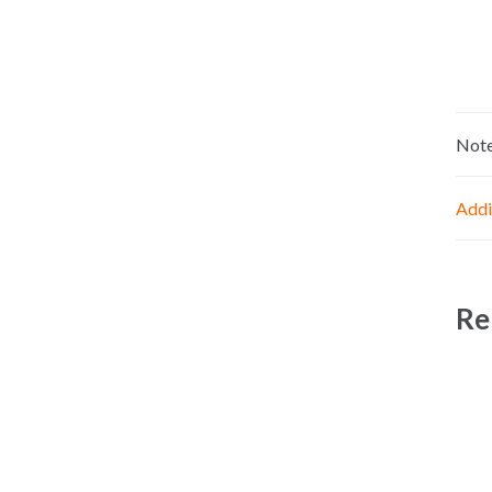
Not
Addi
Re