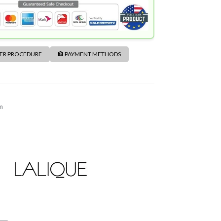
DER PROCEDURE
🏦 PAYMENT METHODS
m