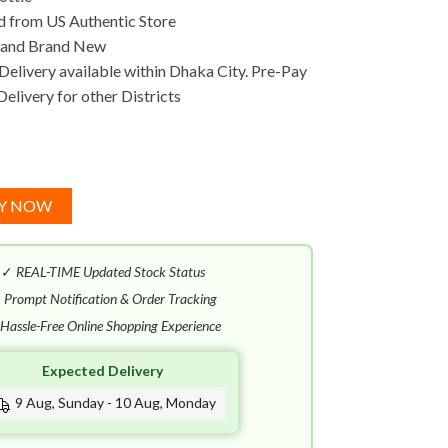
 from US Authentic Store
 and Brand New
Delivery available within Dhaka City. Pre-Pay
Delivery for other Districts
Y NOW
✓
REAL-TIME Updated Stock Status
✓
Prompt Notification & Order Tracking
Hassle-Free Online Shopping Experience
Expected Delivery
9 Aug, Sunday - 10 Aug, Monday