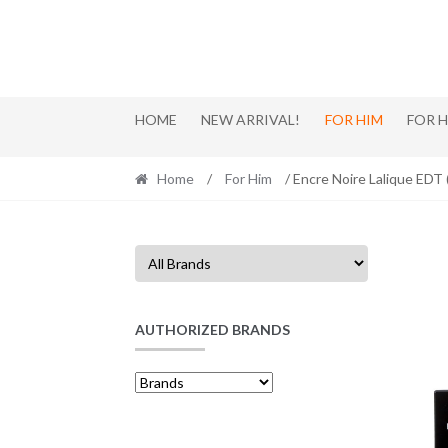
Skip
Skip
to
to
navigation
content
HOME
NEW ARRIVAL!
FOR HIM
FOR 
Home
/
For Him
/ Encre Noire Lalique EDT
AUTHORIZED BRANDS