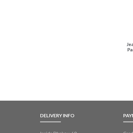
Je
Pa
DELIVERY INFO
PAY