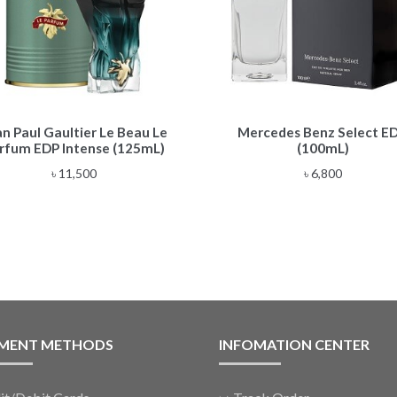
an Paul Gaultier Le Beau Le
Mercedes Benz Select E
rfum EDP Intense (125mL)
(100mL)
৳
11,500
৳
6,800
MENT METHODS
INFOMATION CENTER