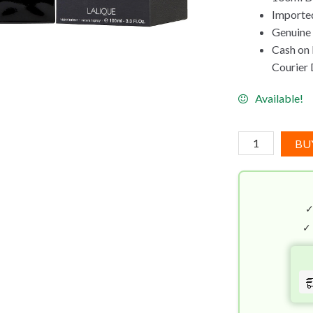
Imported
Genuine
Cash on 
Courier 
Available!
Encre
BU
Noire
Lalique
EDT
(100mL)
quantity
✓