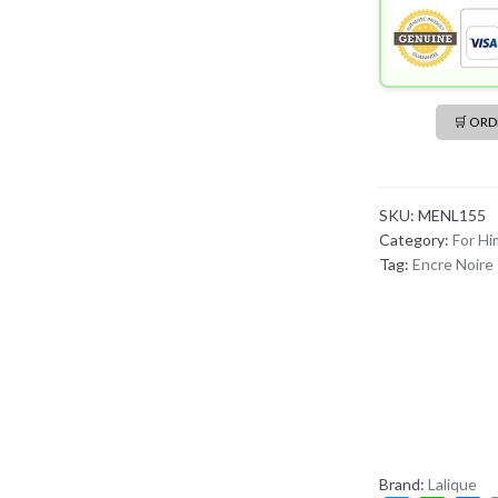
🛒 OR
SKU:
MENL155
Category:
For Hi
Tag:
Encre Noire
Brand:
Lalique