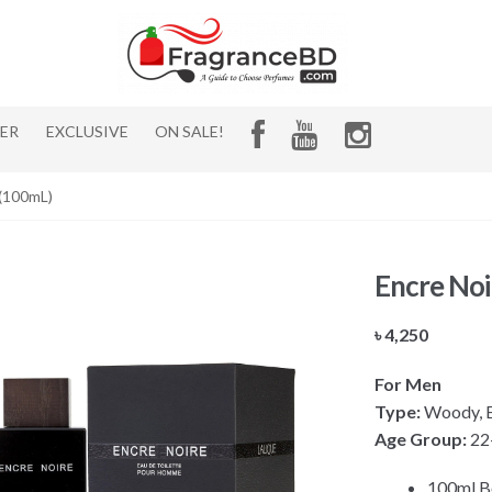
HER
EXCLUSIVE
ON SALE!
 (100mL)
Encre Noi
৳
4,250
For Men
Type:
Woody, Ea
Age Group:
22
100ml B