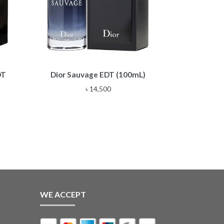
DT
Dior Sauvage EDT (100mL)
৳
14,500
WE ACCEPT