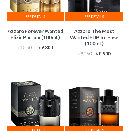
SEE DETAILS
SEE DETAILS
Azzaro Forever Wanted
Azzaro The Most
Elixir Parfum (100mL)
Wanted EDP Intense
(100mL)
Original
Current
৳
10,500
৳
9,800
Original
Current
৳
9,250
৳
8,500
price
price
price
price
was:
is:
was:
is:
৳ 10,500.
৳ 9,800.
৳ 9,250.
৳ 8,500.
SEE DETAILS
SEE DETAILS