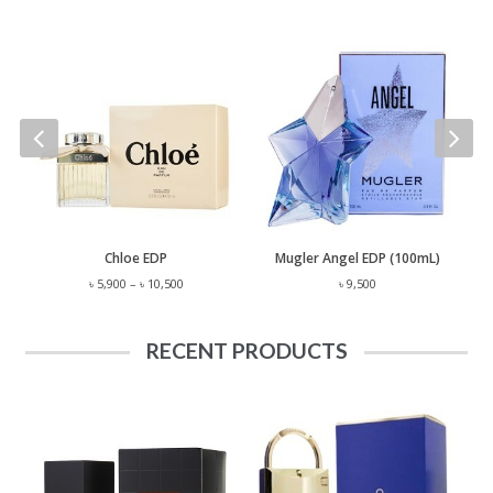
 Lauren Polo EST. 67 EDP (125mL)
Chloe EDP
Mugler Angel EDP (100mL)
Price
৳
5,900
–
৳
10,500
৳
9,500
range:
৳ 5,900
through
RECENT PRODUCTS
৳ 10,500