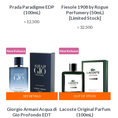
Prada Paradigme EDP
Fiesole 1908 by Rogue
(100mL)
Perfumery (50mL)
[Limited Stock]
৳
12,500
৳
32,500
New Release
New Release
SEE DETAILS
OUT OF STOCK
Giorgio Armani Acqua di
Lacoste Original Parfum
Gio Profondo EDT
(100mL)