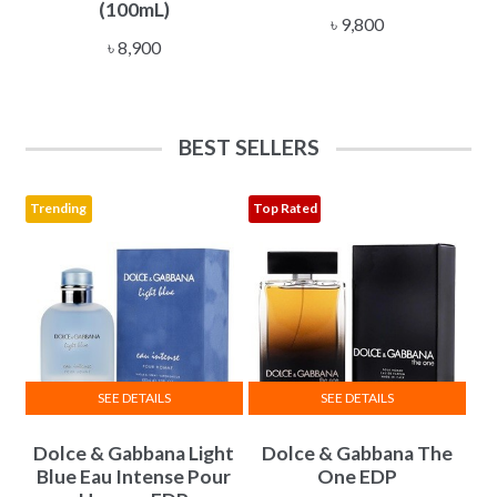
(100mL)
৳
9,800
৳
8,900
BEST SELLERS
Trending
Top Rated
SEE DETAILS
SEE DETAILS
This
This
Dolce & Gabbana Light
Dolce & Gabbana The
product
product
Blue Eau Intense Pour
One EDP
has
has