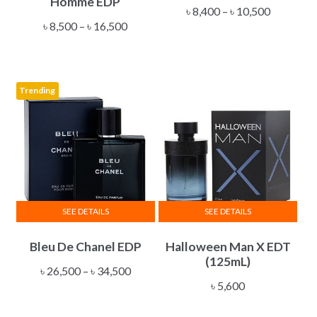
Homme EDP
multiple
multiple
Price
৳
8,400
–
৳
10,500
Price
variants.
variants.
৳
8,500
–
৳
16,500
range:
range:
The
The
৳ 8,400
৳ 8,500
options
options
through
through
may
may
৳ 10,500
Trending
৳ 16,500
be
be
chosen
chosen
on
on
the
the
product
product
page
page
SEE DETAILS
SEE DETAILS
This
Bleu De Chanel EDP
Halloween Man X EDT
product
(125mL)
has
Price
৳
26,500
–
৳
34,500
multiple
৳
5,600
range:
variants.
৳ 26,500