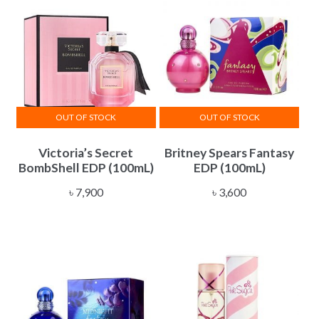
OUT OF STOCK
OUT OF STOCK
Victoria’s Secret
Britney Spears Fantasy
BombShell EDP (100mL)
EDP (100mL)
৳
7,900
৳
3,600