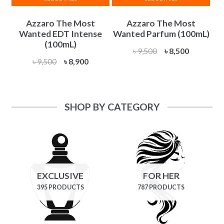
Azzaro The Most
Azzaro The Most
Wanted EDT Intense
Wanted Parfum (100mL)
(100mL)
Original
Current
৳
9,500
৳
8,500
Original
Current
৳
9,500
৳
8,900
price
price
price
price
was:
is:
was:
is:
৳ 9,500.
৳ 8,500.
৳ 9,500.
৳ 8,900.
SHOP BY CATEGORY
EXCLUSIVE
FOR HER
395 PRODUCTS
787 PRODUCTS