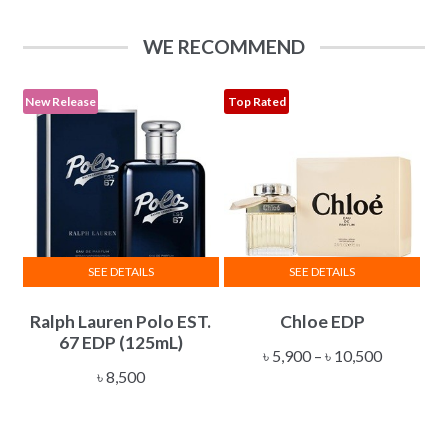
The
through
options
৳ 34,500
WE RECOMMEND
may
be
chosen
New Release
Top Rated
on
the
product
page
SEE DETAILS
SEE DETAILS
This
Ralph Lauren Polo EST.
Chloe EDP
product
67 EDP (125mL)
has
Price
৳
5,900
–
৳
10,500
multiple
৳
8,500
range:
variants.
৳ 5,900
The
through
options