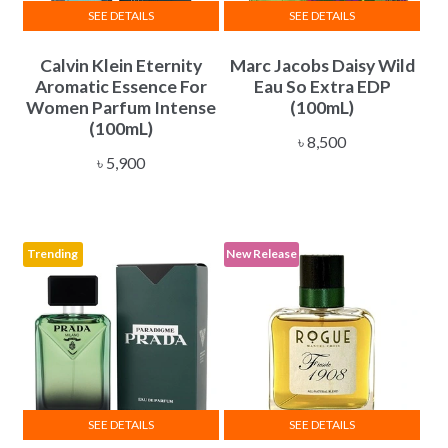
SEE DETAILS
SEE DETAILS
Calvin Klein Eternity
Marc Jacobs Daisy Wild
Aromatic Essence For
Eau So Extra EDP
Women Parfum Intense
(100mL)
(100mL)
৳
8,500
৳
5,900
Trending
New Release
SEE DETAILS
SEE DETAILS