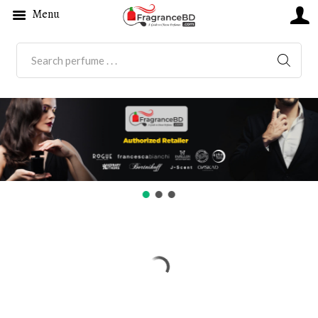
Menu
SEARC