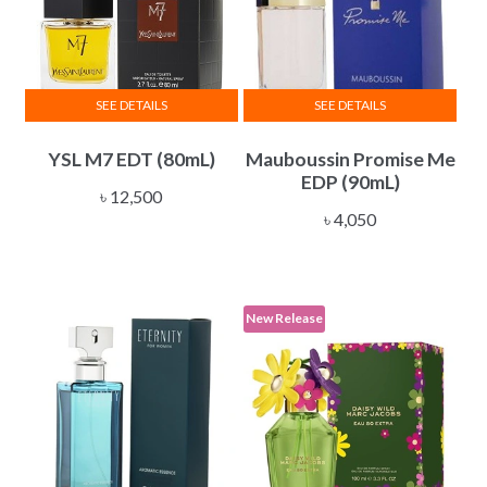
SEE DETAILS
SEE DETAILS
YSL M7 EDT (80mL)
Mauboussin Promise Me
EDP (90mL)
৳
12,500
৳
4,050
New Release