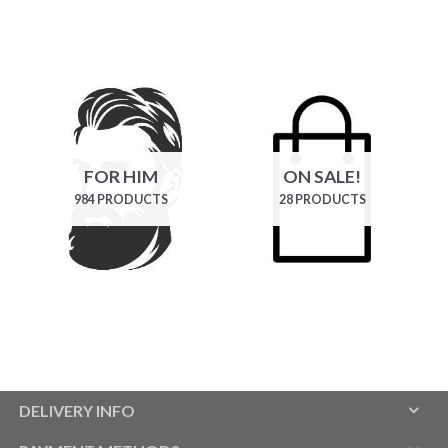
FOR HIM
ON SALE!
984 PRODUCTS
28 PRODUCTS
DELIVERY INFO