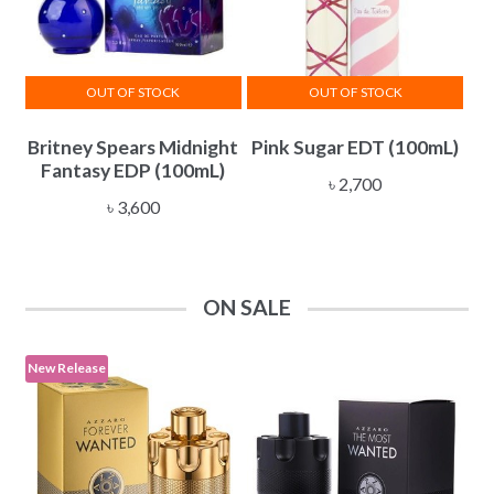
OUT OF STOCK
OUT OF STOCK
Britney Spears Midnight
Pink Sugar EDT (100mL)
Fantasy EDP (100mL)
৳
2,700
৳
3,600
ON SALE
New Release