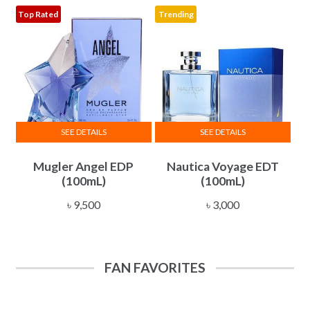
৳ 10,500
Top Rated
Trending
may
be
chosen
on
the
product
page
SEE DETAILS
SEE DETAILS
Mugler Angel EDP
Nautica Voyage EDT
(100mL)
(100mL)
৳
9,500
৳
3,000
FAN FAVORITES