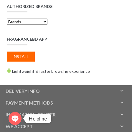
AUTHORIZED BRANDS
FRAGRANCEBD APP
INSTALL
Lightweight & faster browsing experience
DELIVERY INFO
PAYMENT METHODS
INFOMATION CENTER
Helpline
WE ACCEPT
O