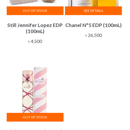
OUT OF STOCK
SEE DETAILS
Still Jennifer Lopez EDP
Chanel N°5 EDP (100mL)
(100mL)
৳
26,500
৳
4,500
OUT OF STOCK