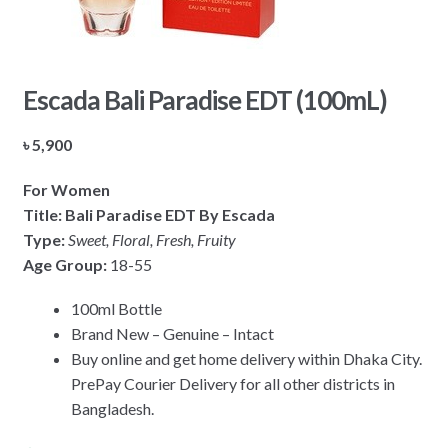
Escada Bali Paradise EDT (100mL)
৳
5,900
For Women
Title: Bali Paradise EDT By Escada
Type:
Sweet, Floral, Fresh, Fruity
Age Group:
18-55
100ml Bottle
Brand New – Genuine – Intact
Buy online and get home delivery within Dhaka City.
PrePay Courier Delivery for all other districts in
Bangladesh.