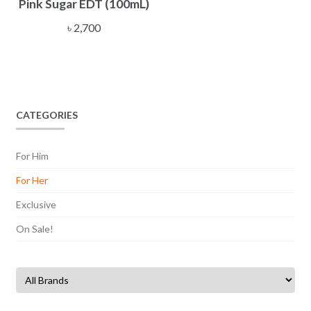
Pink Sugar EDT (100mL)
৳
2,700
CATEGORIES
For Him
For Her
Exclusive
On Sale!