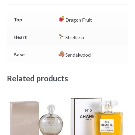
r
Top
Dragon Fruit
Heart
Strelitzia
Base
Sandalwood
Related products