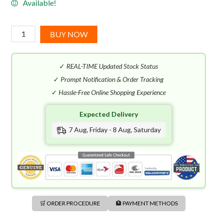
Available!
Escada
BUY NOW
Bali
Paradise
✓
REAL-TIME Updated Stock Status
EDT
(100mL)
✓
Prompt Notification & Order Tracking
quantity
✓
Hassle-Free Online Shopping Experience
Expected Delivery
7 Aug, Friday - 8 Aug, Saturday
🛒 ORDER PROCEDURE
🏦 PAYMENT METHODS