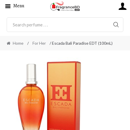
Menu
SEARC
Home
/
For Her
/ Escada Bali Paradise EDT (100mL)