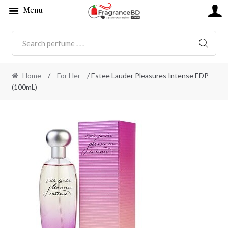
Menu
SEARC
Home
/
For Her
/ Estee Lauder Pleasures Intense EDP
(100mL)