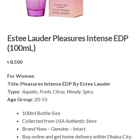
Estee Lauder Pleasures Intense EDP
(100mL)
৳
8,500
For Women
Title: Pleasures Intense EDP By Estee Lauder
Type:
Aquatic, Fresh, Citrus, Woody, Spicy
Age Group:
20-55
100ml Bottle Size
Collected from
USA Authentic Store
Brand New – Genuine – Intact
Buy online and get home delivery within Dhaka City.