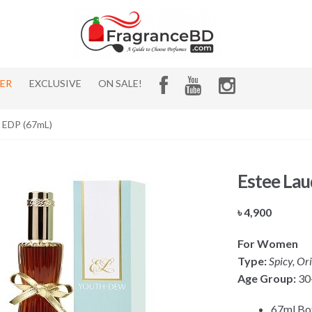
HER
EXCLUSIVE
ON SALE!
 EDP (67mL)
Estee La
৳
4,900
For Women
Type:
Spicy, Or
Age Group:
30
67ml Bot