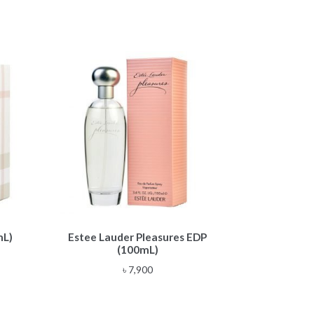
mL)
Estee Lauder Pleasures EDP
(100mL)
৳
7,900