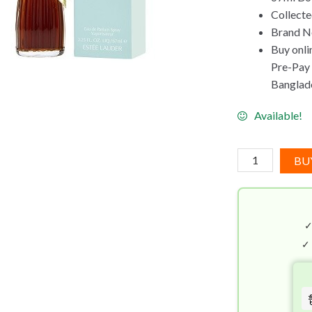
Collecte
Brand Ne
Buy onli
Pre-Pay C
Banglad
Available!
Estee
BU
Lauder
Youth
Dew
EDP
(67mL)
✓
quantity