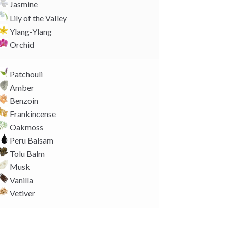
Jasmine
Lily of the Valley
Ylang-Ylang
Orchid
Patchouli
Amber
Benzoin
Frankincense
Oakmoss
Peru Balsam
Tolu Balm
Musk
Vanilla
Vetiver