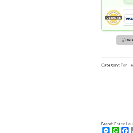
🛒 OR
Category:
For He
Brand:
Estee Lau
M
W
F