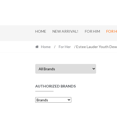
Skip
Skip
to
to
navigation
content
HOME
NEW ARRIVAL!
FOR HIM
FOR 
Home
/
For Her
/ Estee Lauder Youth Dew
AUTHORIZED BRANDS