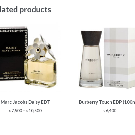
lated products
This
Marc Jacobs Daisy EDT
Burberry Touch EDP (100
product
has
Price
৳
7,500
–
৳
10,500
৳
6,400
multiple
range:
variants.
৳ 7,500
The
through
options