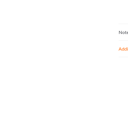
Not
Addi