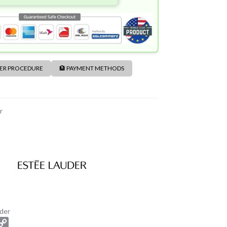
DER PROCEDURE
🏦 PAYMENT METHODS
r
der
C