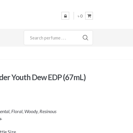
৳ 0
SEARCH
uder Youth Dew EDP (67mL)
iental, Floral, Woody, Resinous
+
tle Size