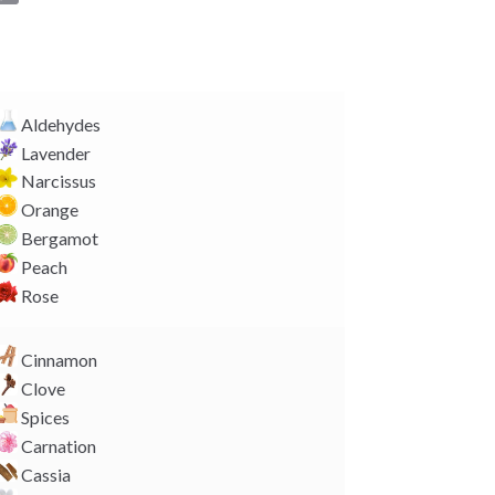
o
p
y
L
i
Aldehydes
n
Lavender
k
Narcissus
Orange
Bergamot
Peach
Rose
Cinnamon
Clove
Spices
Carnation
Cassia