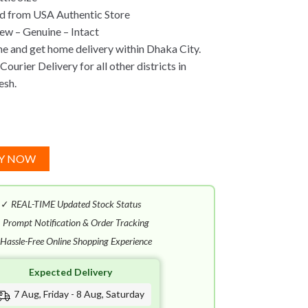
d from USA Authentic Store
w – Genuine – Intact
ne and get home delivery within Dhaka City.
ourier Delivery for all other districts in
esh.
Y NOW
✓
REAL-TIME Updated Stock Status
✓
Prompt Notification & Order Tracking
Hassle-Free Online Shopping Experience
Expected Delivery
7 Aug, Friday - 8 Aug, Saturday