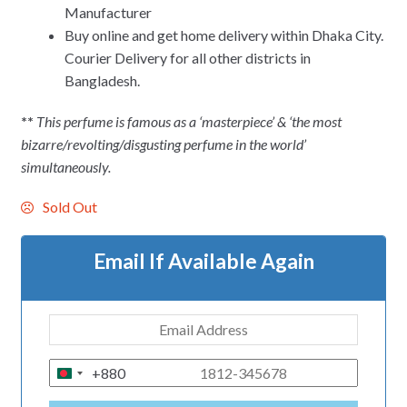
Manufacturer
Buy online and get home delivery within Dhaka City.
Courier Delivery for all other districts in
Bangladesh.
**
This perfume is famous as a ‘masterpiece’ & ‘the most
bizarre/revolting/disgusting perfume in the world’
simultaneously.
Sold Out
Email If Available Again
+880
B
A