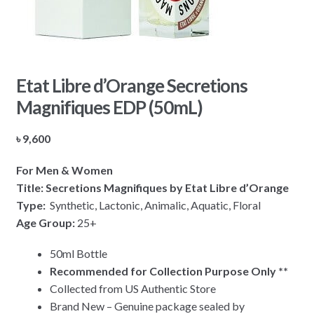
Etat Libre d’Orange Secretions
Magnifiques EDP (50mL)
৳
9,600
For Men & Women
Title: Secretions Magnifiques by Etat Libre d’Orange
Type:
Synthetic, Lactonic, Animalic, Aquatic, Floral
Age Group:
25+
50ml Bottle
Recommended for Collection Purpose Only **
Collected from US Authentic Store
Brand New – Genuine package sealed by