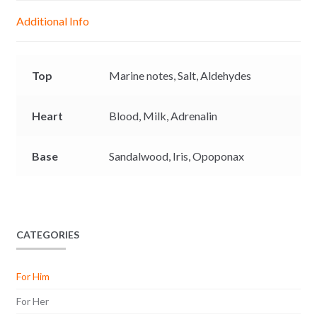
g
p
o
n
Additional Info
e
p
k
k
r
Top
Marine notes,
Salt,
Aldehydes
Heart
Blood,
Milk,
Adrenalin
Base
Sandalwood,
Iris,
Opoponax
CATEGORIES
For Him
For Her