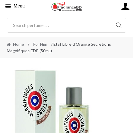
Menu
SEARC
Home
/
For Him
/ Etat Libre d’Orange Secretions
Magnifiques EDP (50mL)