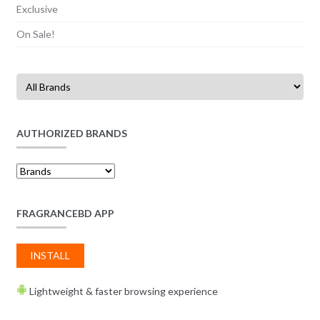
Exclusive
On Sale!
AUTHORIZED BRANDS
FRAGRANCEBD APP
INSTALL
Lightweight & faster browsing experience