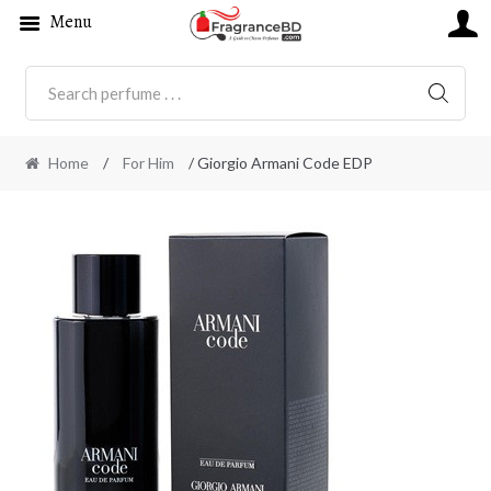
Menu
SEARC
Home
/
For Him
/ Giorgio Armani Code EDP