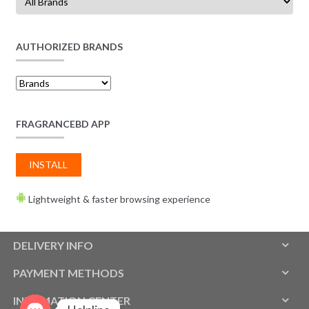
AUTHORIZED BRANDS
FRAGRANCEBD APP
INSTALL
Lightweight & faster browsing experience
DELIVERY INFO
PAYMENT METHODS
INFOMATION CENTER