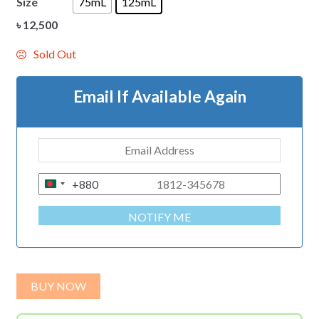
Size
75mL
125mL
৳
12,500
Sold Out
Email If Available Again
+880
B
A
NOTIFY ME
N
G
L
A
BUY NOW
D
E