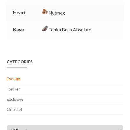
Heart
Nutmeg
Base
Tonka Bean Absolute
CATEGORIES
For Him
For Her
Exclusive
On Sale!