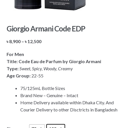
Giorgio Armani Code EDP
Price
৳
8,900
–
৳
12,500
range:
For Men
৳ 8,900
Title: Code Eau de Parfum by Giorgio Armani
through
Type:
Sweet, Spicy, Woody, Creamy
৳ 12,500
Age Group:
22-55
75/125mL Bottle Sizes
Brand New – Genuine – Intact
Home Delivery available within Dhaka City. And
Courier Delivery to other Disctricts in Bangladesh