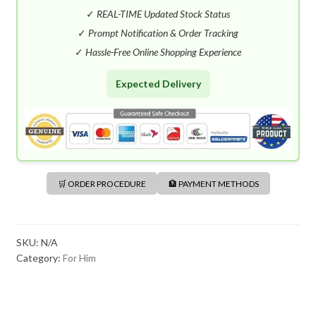
S
✓
REAL-TIME Updated Stock Status
H
✓
Prompt Notification & Order Tracking
+
✓
Hassle-Free Online Shopping Experience
8
8
Expected Delivery
0
🛒 ORDER PROCEDURE
🏦 PAYMENT METHODS
SKU:
N/A
Category:
For Him