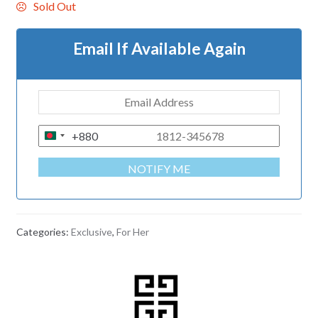
Sold Out
Email If Available Again
+880
B
A
NOTIFY ME
N
G
L
A
Categories:
Exclusive
,
For Her
D
E
S
H
+