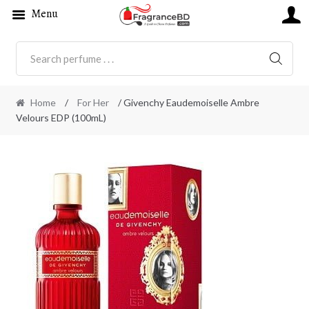
Menu
SEARC
Home
/
For Her
/ Givenchy Eaudemoiselle Ambre
Velours EDP (100mL)