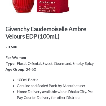
Givenchy Eaudemoiselle Ambre
Velours EDP (100mL)
৳
8,600
For Women
Type:
Floral, Oriental, Sweet, Gourmand, Smoky, Spicy
Age Group:
24-50
100ml Bottle
Genuine and Sealed Pack by Manufacturer
Home Delivery available within Dhaka City. Pre-
Pay Courier Delivery for other Districts