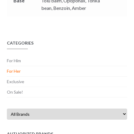
Base
Tolu balm,
Opoponax,
Tonka
bean,
Benzoin,
Amber
CATEGORIES
For Him
For Her
Exclusive
On Sale!
AUTHORIZED BRANDS