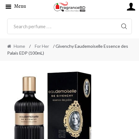
Menu
SEARC
Home
/
For Her
/ Givenchy Eaudemoiselle Essence des
Palais EDP (100mL)