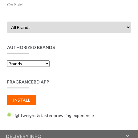
On Sale!
AUTHORIZED BRANDS
FRAGRANCEBD APP
INSTALL
Lightweight & faster browsing experience
DELIVERY INFO