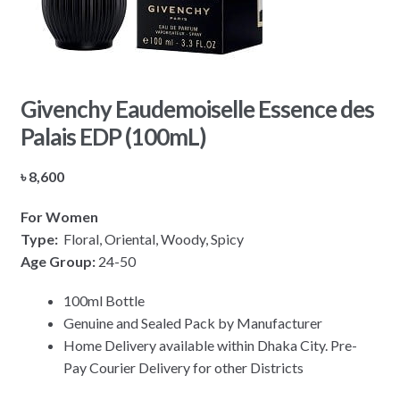
Givenchy Eaudemoiselle Essence des
Palais EDP (100mL)
৳
8,600
For Women
Type:
Floral, Oriental, Woody, Spicy
Age Group:
24-50
100ml Bottle
Genuine and Sealed Pack by Manufacturer
Home Delivery available within Dhaka City. Pre-
Pay Courier Delivery for other Districts