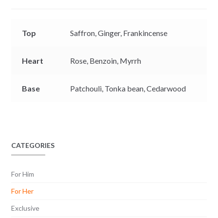
r
Top
Saffron,
Ginger,
Frankincense
Heart
Rose,
Benzoin,
Myrrh
Base
Patchouli,
Tonka bean,
Cedarwood
CATEGORIES
For Him
For Her
Exclusive