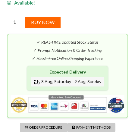
Available!
Givenchy
BUY NOW
Eaudemoiselle
Essence
✓
REAL-TIME Updated Stock Status
des
Palais
✓
Prompt Notification & Order Tracking
EDP
✓
Hassle-Free Online Shopping Experience
(100mL)
Expected Delivery
quantity
8 Aug, Saturday - 9 Aug, Sunday
🛒 ORDER PROCEDURE
🏦 PAYMENT METHODS