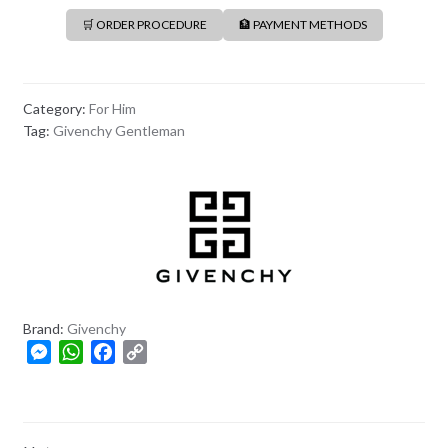
🛒 ORDER PROCEDURE
🏦 PAYMENT METHODS
Category:
For Him
Tag:
Givenchy Gentleman
Brand:
Givenchy
M
W
F
C
e
h
a
o
s
a
c
p
s
t
e
y
e
s
b
L