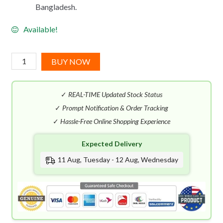
Bangladesh.
Available!
Givenchy
BUY NOW
Gentleman
Intense
✓
REAL-TIME Updated Stock Status
EDT
(100mL)
✓
Prompt Notification & Order Tracking
quantity
✓
Hassle-Free Online Shopping Experience
Expected Delivery
11 Aug, Tuesday - 12 Aug, Wednesday