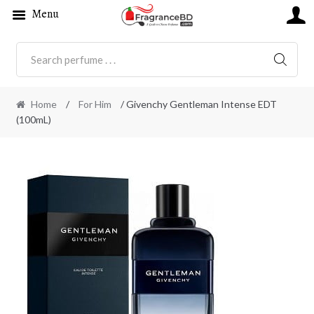
Menu
SEARC
Home
/
For Him
/ Givenchy Gentleman Intense EDT
(100mL)