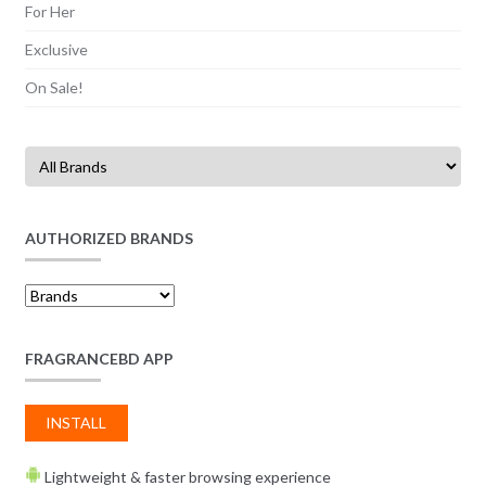
For Her
Exclusive
On Sale!
AUTHORIZED BRANDS
FRAGRANCEBD APP
INSTALL
Lightweight & faster browsing experience