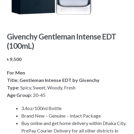
Givenchy Gentleman Intense EDT
(100mL)
৳
9,500
For Men
Title: Gentleman Intense EDT by Givenchy
Type:
Spicy, Sweet, Woody, Fresh
Age Group:
20-45
3.4oz/100ml Bottle
Brand New – Genuine – Intact Package
Buy online and get home delivery within Dhaka City.
PrePay Courier Delivery for all other districts in