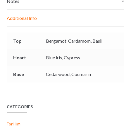
Notes
n
A
o
i
g
p
o
n
Additional Info
e
p
k
k
r
Top
Bergamot,
Cardamom,
Basil
Heart
Blue iris,
Cypress
Base
Cedarwood,
Coumarin
CATEGORIES
For Him