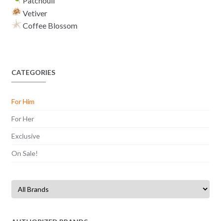
Patchouli
Vetiver
Coffee Blossom
CATEGORIES
For Him
For Her
Exclusive
On Sale!