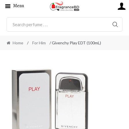
Menu
SEARC
Home
/
For Him
/ Givenchy Play EDT (100mL)