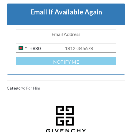
Email If Available Again
+880
B
A
NOTIFY ME
N
G
L
A
Category:
For Him
D
E
S
H
+
8