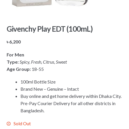
Givenchy Play EDT (100mL)
৳
6,200
For Men
Type:
Spicy, Fresh, Citrus, Sweet
Age Group:
18-55
100ml Bottle Size
Brand New – Genuine – Intact
Buy online and get home delivery within Dhaka City.
Pre-Pay Courier Delivery for all other districts in
Bangladesh.
Sold Out