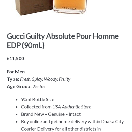
Gucci Guilty Absolute Pour Homme
EDP (90mL)
৳
11,500
For Men
Type:
Fresh, Spicy, Woody, Fruity
Age Group:
25-65
90ml Bottle Size
Collected from
USA Authentic Store
Brand New – Genuine – Intact
Buy online and get home delivery within Dhaka City.
Courier Delivery for all other districts in