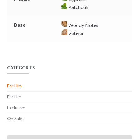
Patchouli
Base
Woody Notes
Vetiver
CATEGORIES
For Him
For Her
Exclusive
On Sale!