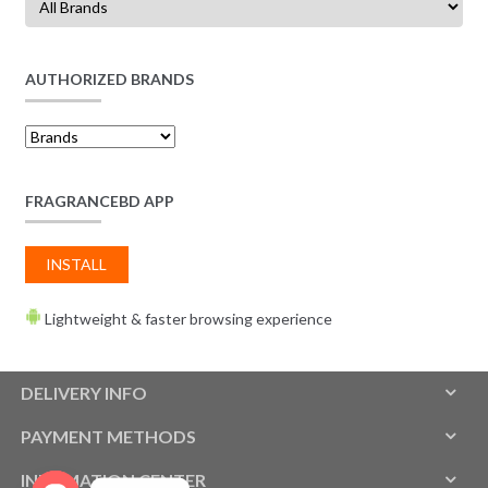
AUTHORIZED BRANDS
FRAGRANCEBD APP
INSTALL
Lightweight & faster browsing experience
DELIVERY INFO
PAYMENT METHODS
INFOMATION CENTER