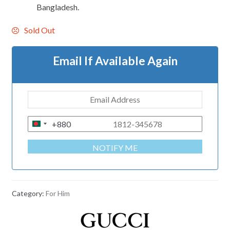
Bangladesh.
Sold Out
Email If Available Again
+880
B
A
NOTIFY ME
N
G
L
A
Category:
For Him
D
E
S