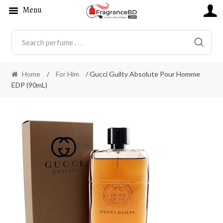
Menu
SEARC
Home
/
For Him
/ Gucci Guilty Absolute Pour Homme
EDP (90mL)