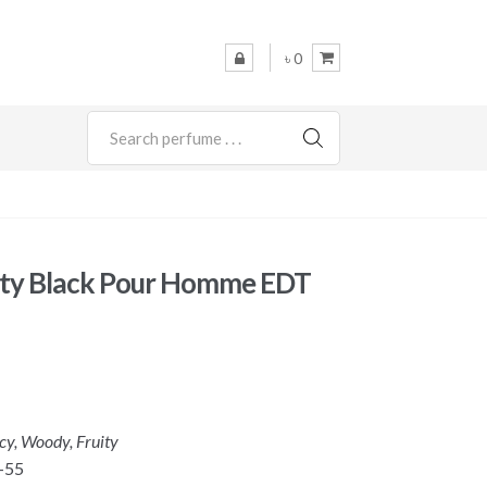
৳ 0
SEARCH
lty Black Pour Homme EDT
icy, Woody, Fruity
-55