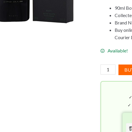
90ml Bot
Collect
Brand Ne
Buy onli
Courier D
Available!
Gucci
BU
Guilty
Black
Pour
Homme
EDT
✓
(90mL)
quantity