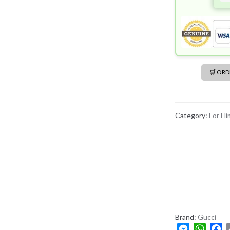
🛒 OR
Category:
For Hi
Brand:
Gucci
M
W
F