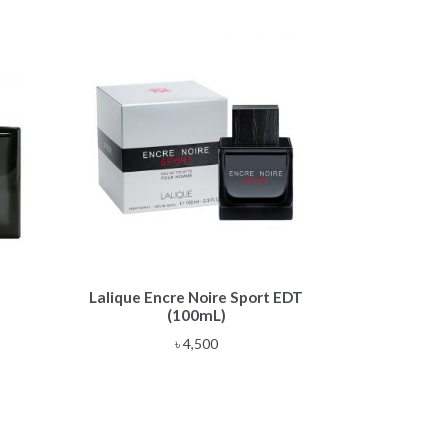
Lalique Encre Noire Sport EDT
(100mL)
e
৳
4,500
e:
,500
ough
,500