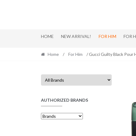
Skip
Skip
to
to
navigation
content
HOME
NEW ARRIVAL!
FOR HIM
FOR 
Home
/
For Him
/ Gucci Guilty Black Pou
AUTHORIZED BRANDS