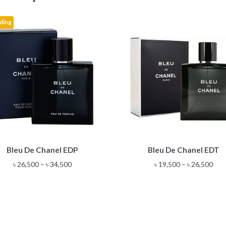
ding
This
This
Bleu De Chanel EDP
Bleu De Chanel EDT
product
product
has
has
Price
Pric
৳
26,500
–
৳
34,500
৳
19,500
–
৳
26,500
multiple
multiple
range:
rang
variants.
variants.
৳ 26,500
৳ 19
The
The
through
thr
options
options
৳ 34,500
৳ 26
may
may