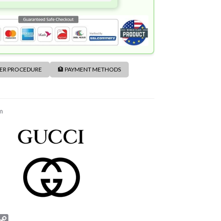
DER PROCEDURE
🏦 PAYMENT METHODS
m
C