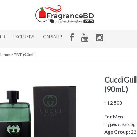
HER
EXCLUSIVE
ON SALE!
r Homme EDT (90mL)
Gucci Gui
(90mL)
৳
12,500
For Men
Type:
Fresh, Sp
Age Group:
22