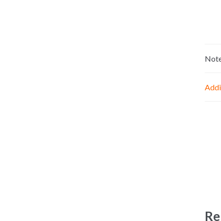
Not
Addi
Re