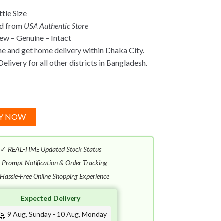
tle Size
ed from
USA Authentic Store
w – Genuine – Intact
ne and get home delivery within Dhaka City.
elivery for all other districts in Bangladesh.
Y NOW
✓
REAL-TIME Updated Stock Status
✓
Prompt Notification & Order Tracking
Hassle-Free Online Shopping Experience
Expected Delivery
9 Aug, Sunday - 10 Aug, Monday