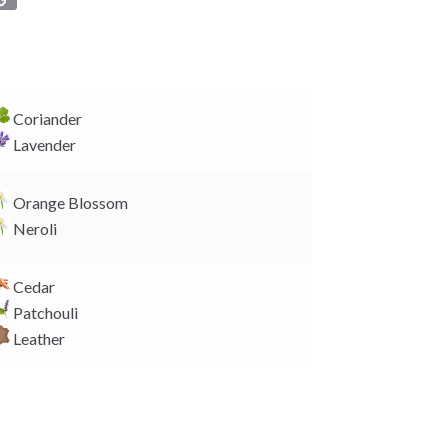
o
p
y
L
i
Coriander
n
Lavender
k
Orange Blossom
Neroli
Cedar
Patchouli
Leather