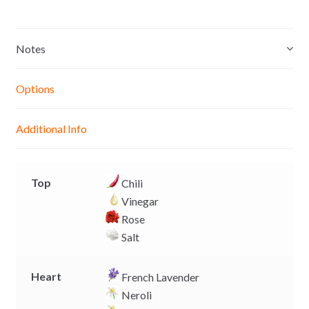
s
a
c
p
s
t
e
y
e
s
b
L
Notes
n
A
o
i
g
p
o
n
Options
e
p
k
k
r
Additional Info
Top
Chili
Vinegar
Rose
Salt
Heart
French Lavender
Neroli