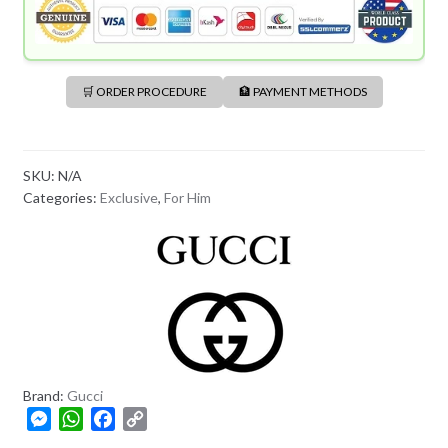
🛒 ORDER PROCEDURE
🏦 PAYMENT METHODS
SKU:
N/A
Categories:
Exclusive
,
For Him
Brand:
Gucci
M
W
F
C
e
h
a
o