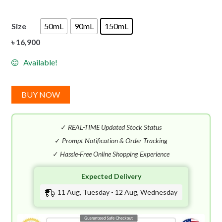
Size
50mL
90mL
150mL
৳
16,900
Available!
BUY NOW
✓
REAL-TIME Updated Stock Status
✓
Prompt Notification & Order Tracking
✓
Hassle-Free Online Shopping Experience
Expected Delivery
11 Aug, Tuesday - 12 Aug, Wednesday