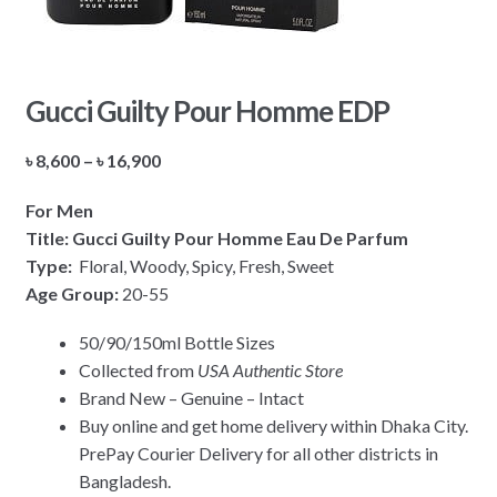
Gucci Guilty Pour Homme EDP
Price
৳
8,600
–
৳
16,900
range:
For Men
৳ 8,600
Title: Gucci Guilty Pour Homme Eau De Parfum
through
Type:
Floral, Woody, Spicy, Fresh, Sweet
৳ 16,900
Age Group:
20-55
50/90/150ml Bottle Sizes
Collected from
USA Authentic Store
Brand New – Genuine – Intact
Buy online and get home delivery within Dhaka City.
PrePay Courier Delivery for all other districts in
Bangladesh.