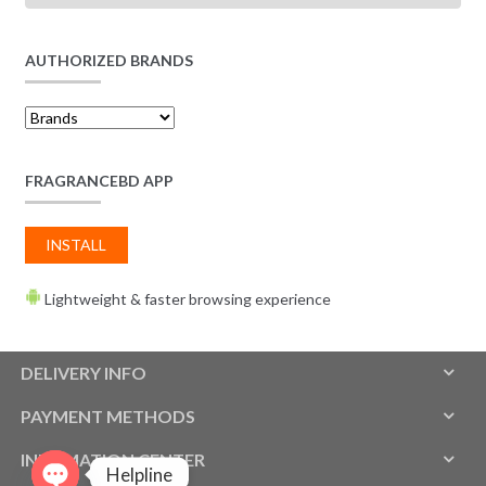
AUTHORIZED BRANDS
FRAGRANCEBD APP
INSTALL
Lightweight & faster browsing experience
DELIVERY INFO
PAYMENT METHODS
INFOMATION CENTER
Helpline