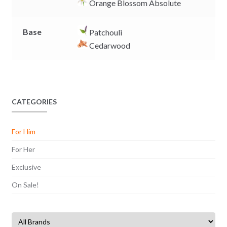
Orange Blossom Absolute
Base
Patchouli
Cedarwood
CATEGORIES
For Him
For Her
Exclusive
On Sale!