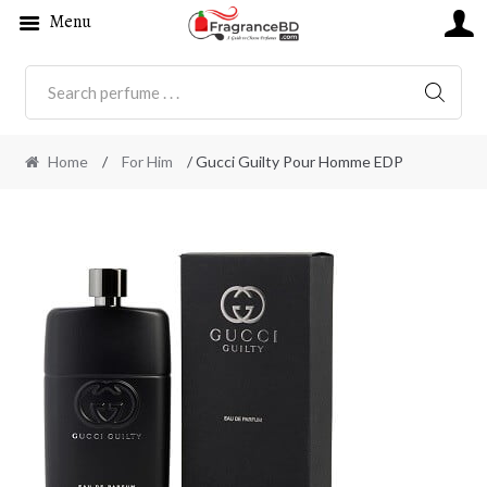
Menu
SEARC
Home
/
For Him
/ Gucci Guilty Pour Homme EDP