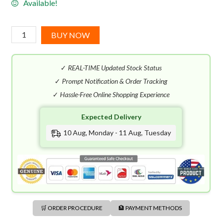
Available!
Gucci
BUY NOW
Intense
Oud
✓
REAL-TIME Updated Stock Status
EDP
(90mL)
✓
Prompt Notification & Order Tracking
quantity
✓
Hassle-Free Online Shopping Experience
Expected Delivery
10 Aug, Monday - 11 Aug, Tuesday
🛒 ORDER PROCEDURE
🏦 PAYMENT METHODS