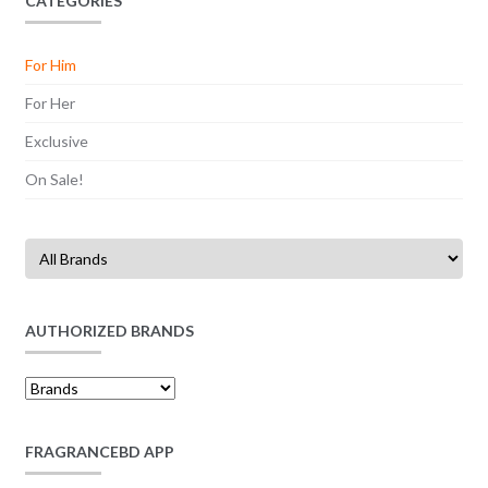
CATEGORIES
For Him
For Her
Exclusive
On Sale!
AUTHORIZED BRANDS
FRAGRANCEBD APP