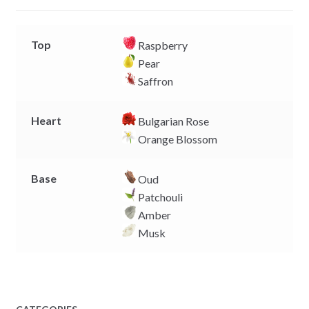
r
Top
Raspberry
Pear
Saffron
Heart
Bulgarian Rose
Orange Blossom
Base
Oud
Patchouli
Amber
Musk