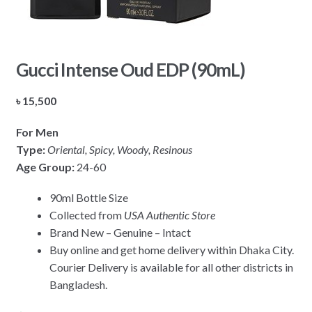
Gucci Intense Oud EDP (90mL)
৳
15,500
For Men
Type:
Oriental, Spicy, Woody, Resinous
Age Group:
24-60
90ml Bottle Size
Collected from
USA Authentic Store
Brand New – Genuine – Intact
Buy online and get home delivery within Dhaka City.
Courier Delivery is available for all other districts in
Bangladesh.