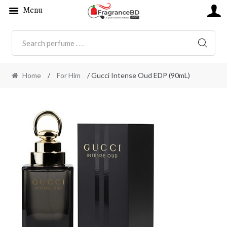
Menu
SEARC
Home
/
For Him
/ Gucci Intense Oud EDP (90mL)