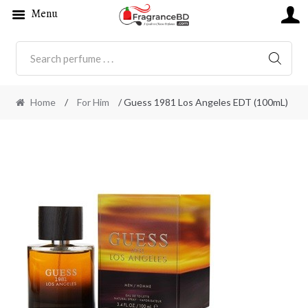
Menu
SEARC
Home
/
For Him
/ Guess 1981 Los Angeles EDT (100mL)