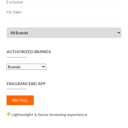
Exclusive
On Sale!
AUTHORIZED BRANDS
FRAGRANCEBD APP
INSTALL
Lightweight & faster browsing experience