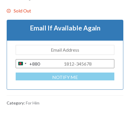
Sold Out
Email If Available Again
+880
B
A
NOTIFY ME
N
G
L
A
Category:
For Him
D
E
S