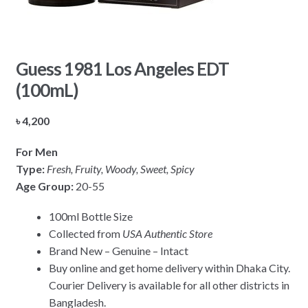
Guess 1981 Los Angeles EDT
(100mL)
৳
4,200
For Men
Type:
Fresh, Fruity, Woody, Sweet, Spicy
Age Group:
20-55
100ml Bottle Size
Collected from
USA Authentic Store
Brand New – Genuine – Intact
Buy online and get home delivery within Dhaka City.
Courier Delivery is available for all other districts in
Bangladesh.