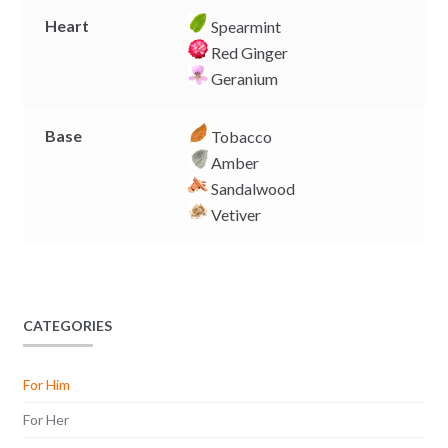
Heart
Spearmint
Red Ginger
Geranium
Base
Tobacco
Amber
Sandalwood
Vetiver
CATEGORIES
For Him
For Her