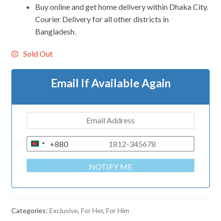
Buy online and get home delivery within Dhaka City.
Courier Delivery for all other districts in
Bangladesh.
Sold Out
Email If Available Again
+880
B
A
NOTIFY ME
N
G
L
A
Categories:
Exclusive
,
For Her
,
For Him
D