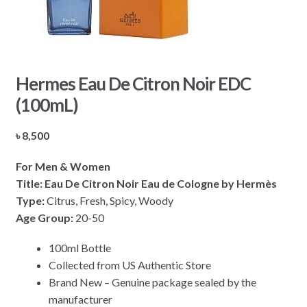
Hermes Eau De Citron Noir EDC
(100mL)
৳
8,500
For Men & Women
Title: Eau De Citron Noir Eau de Cologne by Hermès
Type:
Citrus, Fresh, Spicy, Woody
Age Group:
20-50
100ml Bottle
Collected from US Authentic Store
Brand New – Genuine package sealed by the
manufacturer