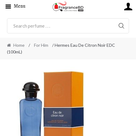
Menu
SEARC
Home
/
For Him
/ Hermes Eau De Citron Noir EDC
(100mL)