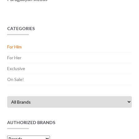
CATEGORIES
For Him
For Her
Exclusive
On Sale!
AUTHORIZED BRANDS