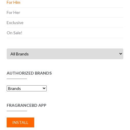
For Him
For Her
Exclusive
On Sale!
AUTHORIZED BRANDS
FRAGRANCEBD APP
INSTALL