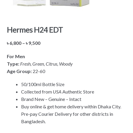
Hermes H24 EDT
Price
৳
6,800
–
৳
9,500
range:
For Men
৳ 6,800
Type:
Fresh, Green, Citrus, Woody
through
Age Group:
22-60
৳ 9,500
50/100ml Bottle Size
Collected from
USA
Authentic Store
Brand New – Genuine – Intact
Buy online & get home delivery within Dhaka City.
Pre-pay Courier Delivery for other districts in
Bangladesh.