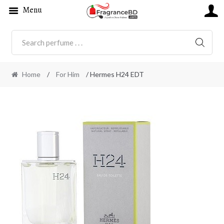
Menu
SEARC
Home
/
For Him
/ Hermes H24 EDT