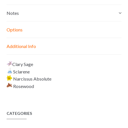
s
t
e
y
e
s
b
L
Notes
n
A
o
i
g
p
o
n
Options
e
p
k
k
r
Additional Info
Clary Sage
Sclarene
Narcissus Absolute
Rosewood
CATEGORIES