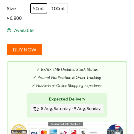
Size
50mL
100mL
৳
6,800
Available!
BUY NOW
✓
REAL-TIME Updated Stock Status
✓
Prompt Notification & Order Tracking
✓
Hassle-Free Online Shopping Experience
Expected Delivery
8 Aug, Saturday - 9 Aug, Sunday