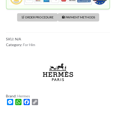
🛒 ORDER PROCEDURE
🏦 PAYMENT METHODS
SKU:
N/A
Category:
For Him
Brand:
Hermes
M
W
F
C
e
h
a
o
s
a
c
p