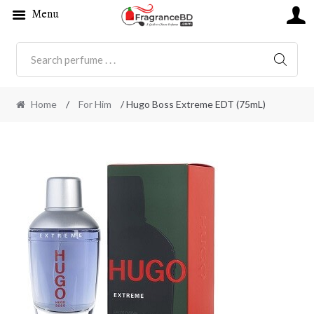
Menu
SEARC
Home
/
For Him
/ Hugo Boss Extreme EDT (75mL)