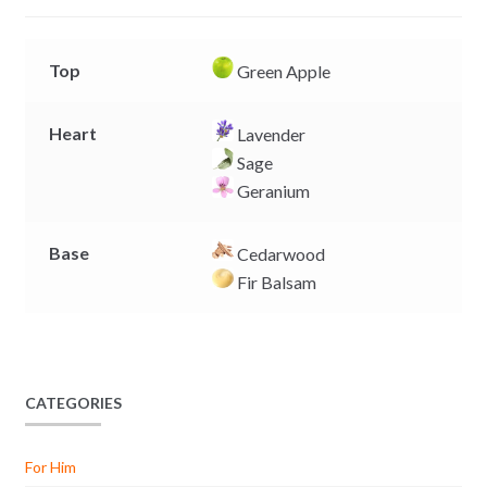
r
Top
Green Apple
Heart
Lavender
Sage
Geranium
Base
Cedarwood
Fir Balsam
CATEGORIES
For Him