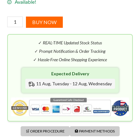
Available!
Hugo
BUY NOW
Boss
Extreme
✓
REAL-TIME Updated Stock Status
EDT
(75mL)
✓
Prompt Notification & Order Tracking
quantity
✓
Hassle-Free Online Shopping Experience
Expected Delivery
11 Aug, Tuesday - 12 Aug, Wednesday
🛒 ORDER PROCEDURE
🏦 PAYMENT METHODS