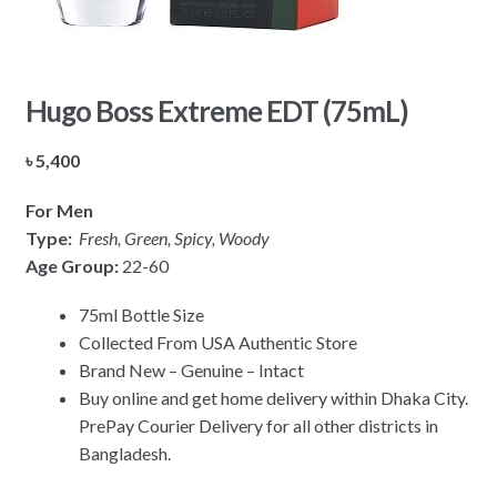
Hugo Boss Extreme EDT (75mL)
৳
5,400
For Men
Type:
Fresh, Green,
Spicy, Woody
Age Group:
22-60
75ml Bottle Size
Collected From USA Authentic Store
Brand New – Genuine – Intact
Buy online and get home delivery within Dhaka City.
PrePay Courier Delivery for all other districts in
Bangladesh.