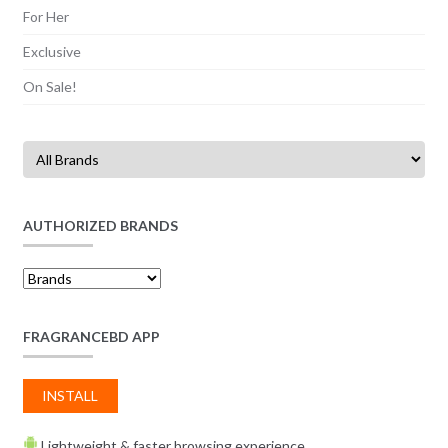
For Her
Exclusive
On Sale!
AUTHORIZED BRANDS
FRAGRANCEBD APP
INSTALL
Lightweight & faster browsing experience