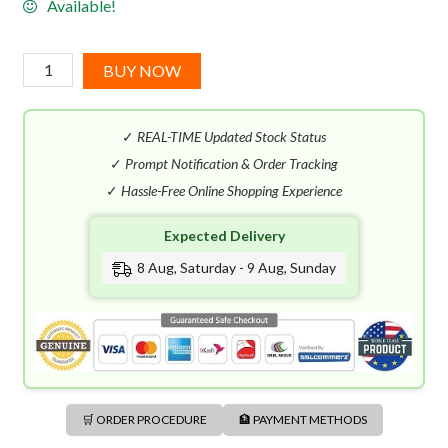
Available!
Hugo
BUY NOW
Boss
Femme
✓
REAL-TIME Updated Stock Status
EDP
(75mL)
✓
Prompt Notification & Order Tracking
quantity
✓
Hassle-Free Online Shopping Experience
Expected Delivery
8 Aug, Saturday - 9 Aug, Sunday
🛒 ORDER PROCEDURE
🏦 PAYMENT METHODS