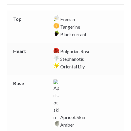
r
Top
Freesia
Tangerine
Blackcurrant
Heart
Bulgarian Rose
Stephanotis
Oriental Lily
Base
Apricot Skin
Amber