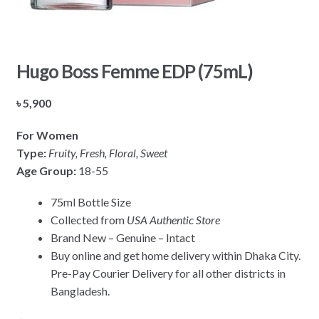
Hugo Boss Femme EDP (75mL)
৳
5,900
For Women
Type:
Fruity, Fresh, Floral, Sweet
Age Group:
18-55
75ml Bottle Size
Collected from
USA Authentic Store
Brand New – Genuine – Intact
Buy online and get home delivery within Dhaka City.
Pre-Pay Courier Delivery for all other districts in
Bangladesh.