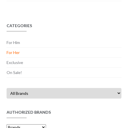
CATEGORIES
For Him
For Her
Exclusive
On Sale!
AUTHORIZED BRANDS