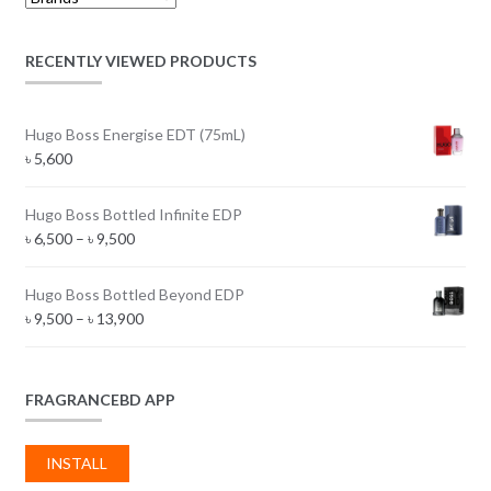
RECENTLY VIEWED PRODUCTS
Hugo Boss Energise EDT (75mL)
৳
5,600
Hugo Boss Bottled Infinite EDP
Price
৳
6,500
–
৳
9,500
range:
৳ 6,500
Hugo Boss Bottled Beyond EDP
through
Price
৳
9,500
–
৳
13,900
৳ 9,500
range:
৳ 9,500
through
FRAGRANCEBD APP
৳ 13,900
INSTALL