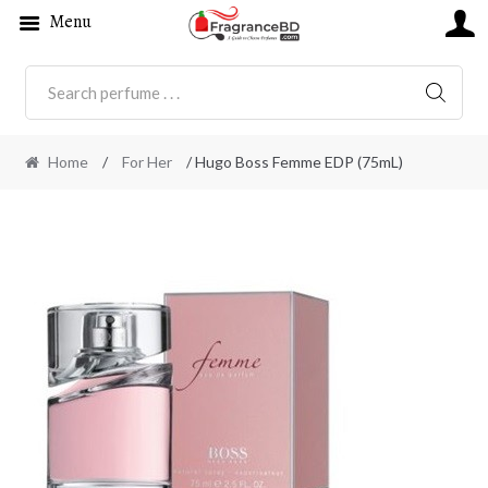
Menu
SEARC
Home
/
For Her
/ Hugo Boss Femme EDP (75mL)