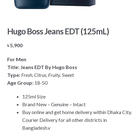
Hugo Boss Jeans EDT (125mL)
৳
5,900
For Men
Title: Jeans EDT By Hugo Boss
Type:
Fresh, Citrus, Fruity, Sweet
Age Group:
18-50
125ml Size
Brand New – Genuine – Intact
Buy online and get home delivery within Dhaka City.
Courier Delivery for all other districts in
Bangladesh.v