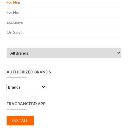
For Him
For Her
Exclusive
On Sale!
AUTHORIZED BRANDS
FRAGRANCEBD APP
INSTALL