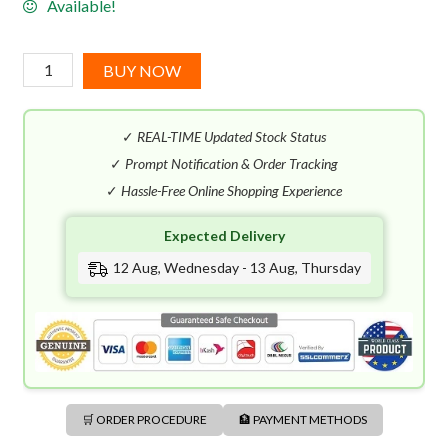
Available!
Hugo
BUY NOW
Boss
Jeans
✓
REAL-TIME Updated Stock Status
EDT
(125mL)
✓
Prompt Notification & Order Tracking
quantity
✓
Hassle-Free Online Shopping Experience
Expected Delivery
12 Aug, Wednesday - 13 Aug, Thursday
🛒 ORDER PROCEDURE
🏦 PAYMENT METHODS