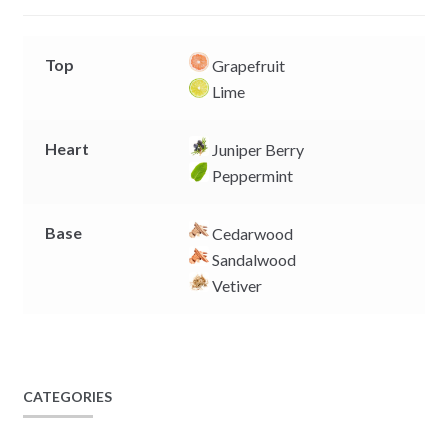
r
Top
Grapefruit
Lime
Heart
Juniper Berry
Peppermint
Base
Cedarwood
Sandalwood
Vetiver
CATEGORIES