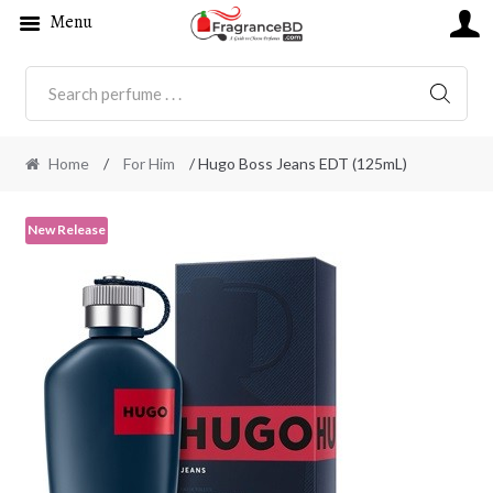
Menu
SEARC
Home
/
For Him
/ Hugo Boss Jeans EDT (125mL)
New Release