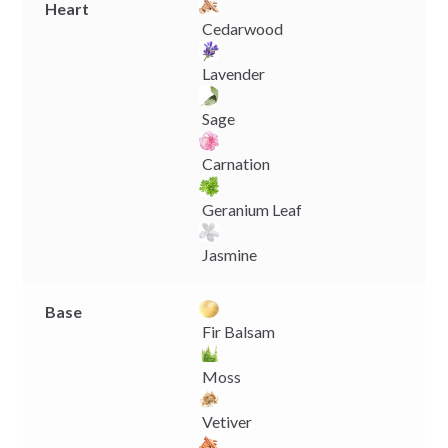
Heart
Cedarwood
Lavender
Sage
Carnation
Geranium Leaf
Jasmine
Base
Fir Balsam
Moss
Vetiver