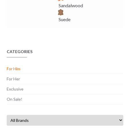
Sandalwood
Suede
CATEGORIES
For Him
For Her
Exclusive
On Sale!