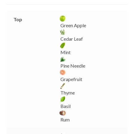
r
Top
Green Apple
Cedar Leaf
Mint
Pine Needle
Grapefruit
Thyme
Basil
Rum