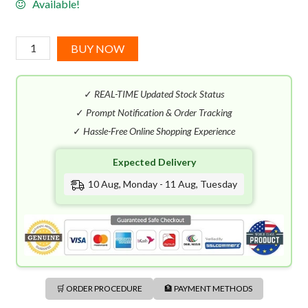
Available!
Hugo
BUY NOW
Boss
Man
✓
REAL-TIME Updated Stock Status
EDT
(125mL)
✓
Prompt Notification & Order Tracking
quantity
✓
Hassle-Free Online Shopping Experience
Expected Delivery
10 Aug, Monday - 11 Aug, Tuesday
🛒 ORDER PROCEDURE
🏦 PAYMENT METHODS