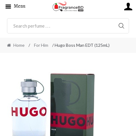
Menu
SEARC
Home
/
For Him
/ Hugo Boss Man EDT (125mL)