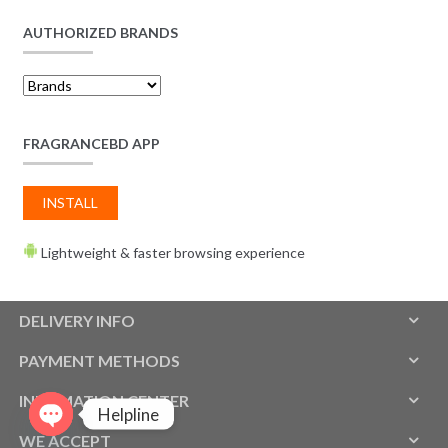
AUTHORIZED BRANDS
FRAGRANCEBD APP
INSTALL
Lightweight & faster browsing experience
DELIVERY INFO
PAYMENT METHODS
INFOMATION CENTER
Helpline
WE ACCEPT