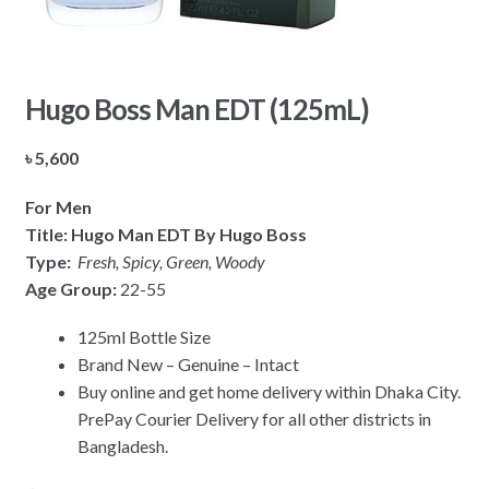
Hugo Boss Man EDT (125mL)
৳
5,600
For Men
Title: Hugo Man EDT By Hugo Boss
Type:
Fresh, Spicy, Green, Woody
Age Group:
22-55
125ml Bottle Size
Brand New – Genuine – Intact
Buy online and get home delivery within Dhaka City.
PrePay Courier Delivery for all other districts in
Bangladesh.