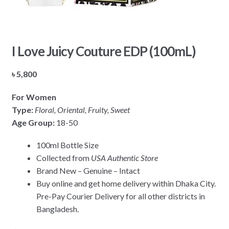
I Love Juicy Couture EDP (100mL)
৳
5,800
For Women
Type:
Floral, Oriental, Fruity, Sweet
Age Group:
18-50
100ml Bottle Size
Collected from
USA Authentic Store
Brand New – Genuine – Intact
Buy online and get home delivery within Dhaka City.
Pre-Pay Courier Delivery for all other districts in
Bangladesh.