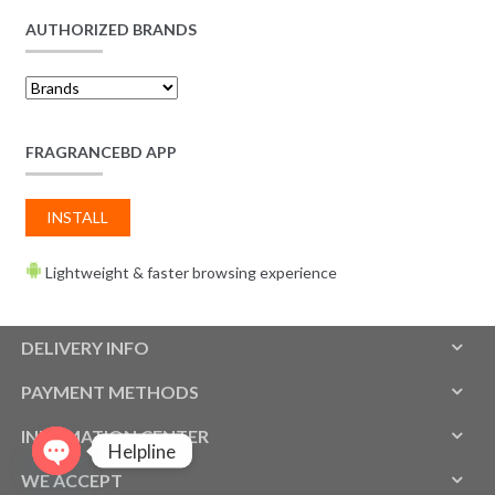
AUTHORIZED BRANDS
FRAGRANCEBD APP
INSTALL
Lightweight & faster browsing experience
DELIVERY INFO
PAYMENT METHODS
INFOMATION CENTER
Helpline
WE ACCEPT
O