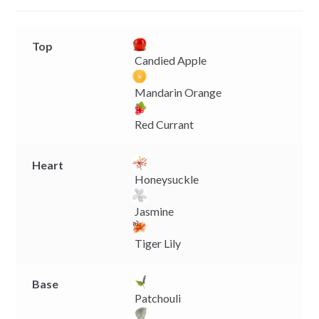
r
Top
Candied Apple
Mandarin Orange
Red Currant
Heart
Honeysuckle
Jasmine
Tiger Lily
Base
Patchouli