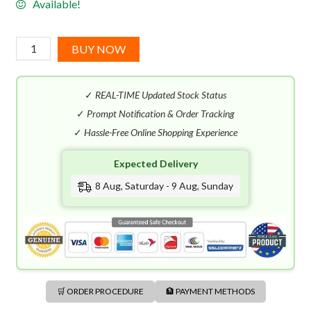
Available!
I
BUY NOW
Love
Juicy
✓
REAL-TIME Updated Stock Status
Couture
EDP
✓
Prompt Notification & Order Tracking
(100mL)
✓
Hassle-Free Online Shopping Experience
quantity
Expected Delivery
8 Aug, Saturday - 9 Aug, Sunday
🛒 ORDER PROCEDURE
🏦 PAYMENT METHODS