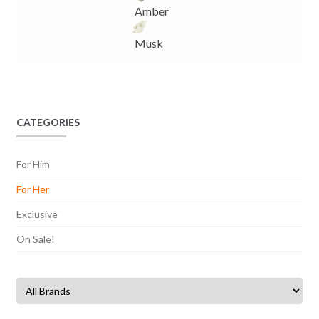
Amber
Musk
CATEGORIES
For Him
For Her
Exclusive
On Sale!