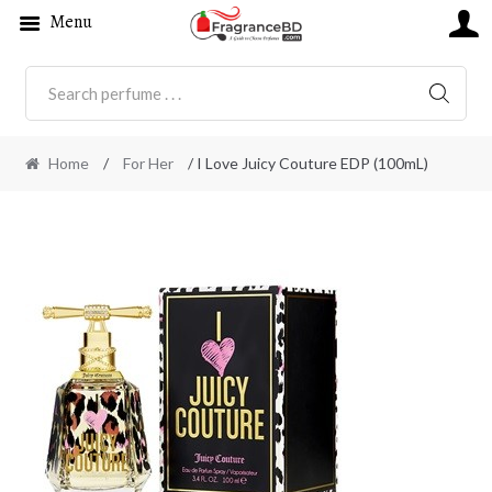
Menu
SEARC
Home
/
For Her
/ I Love Juicy Couture EDP (100mL)