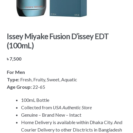
Issey Miyake Fusion D’issey EDT
(100mL)
৳
7,500
For Men
Type:
Fresh, Fruity, Sweet, Aquatic
Age Group:
22-65
100mL Bottle
Collected from
USA Authentic Store
Genuine – Brand New – Intact
Home Delivery is available within Dhaka City. And
Courier Delivery to other Disctricts in Bangladesh