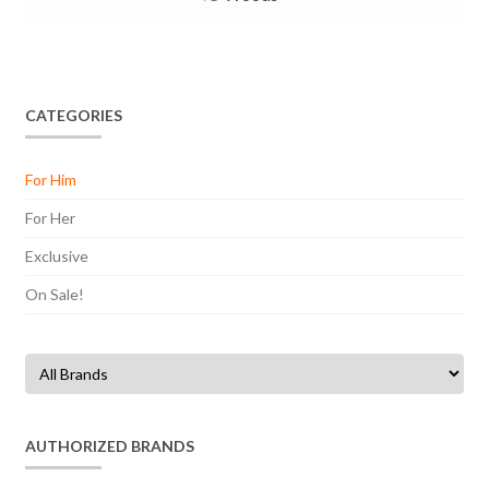
CATEGORIES
For Him
For Her
Exclusive
On Sale!
AUTHORIZED BRANDS