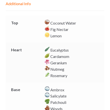
g
p
o
n
Additional Info
e
p
k
k
r
Top
Coconut Water
Fig Nectar
Lemon
Heart
Eucalyptus
Cardamom
Geranium
Nutmeg
Rosemary
Base
Ambrox
Salicylate
Patchouli
Woods