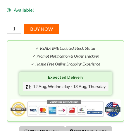
Available!
Issey
BUY NOW
Miyake
Fusion
✓
REAL-TIME Updated Stock Status
D'issey
EDT
✓
Prompt Notification & Order Tracking
(100mL)
✓
Hassle-Free Online Shopping Experience
quantity
Expected Delivery
12 Aug, Wednesday - 13 Aug, Thursday
🛒 ORDER PROCEDURE
🏦 PAYMENT METHODS