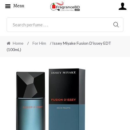
Menu
SEARC
Home
/
For Him
/ Issey Miyake Fusion D’issey EDT
(100mL)