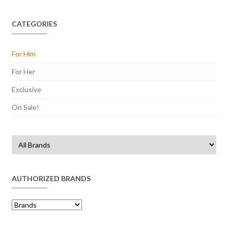
may
৳ 11,500
be
CATEGORIES
chosen
on
For Him
the
product
For Her
page
Exclusive
On Sale!
AUTHORIZED BRANDS