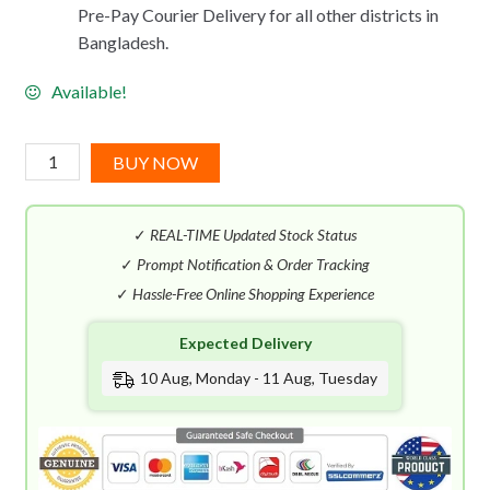
Pre-Pay Courier Delivery for all other districts in
Bangladesh.
Available!
Issey
BUY NOW
Miyake
L'Eau
✓
REAL-TIME Updated Stock Status
D'Issey
Wood
✓
Prompt Notification & Order Tracking
&
✓
Hassle-Free Online Shopping Experience
Wood
Expected Delivery
EDP
Intense
10 Aug, Monday - 11 Aug, Tuesday
(100mL)
quantity