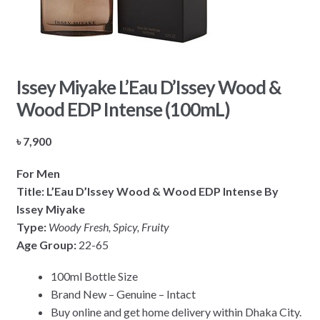
Issey Miyake L’Eau D’Issey Wood &
Wood EDP Intense (100mL)
৳
7,900
For Men
Title:
L’Eau D’Issey Wood & Wood EDP Intense By
Issey Miyake
Type:
Woody Fresh, Spicy, Fruity
Age Group:
22-65
100ml Bottle Size
Brand New – Genuine – Intact
Buy online and get home delivery within Dhaka City.