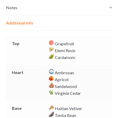
s
t
e
y
e
s
b
L
Notes
n
A
o
i
g
p
o
n
Additional Info
e
p
k
k
r
Top
Grapefruit
Elemi Resin
Cardamom
Heart
Ambroxan
Apricot
Sandalwood
Virginia Cedar
Base
Haitian Vetiver
Tonka Bean