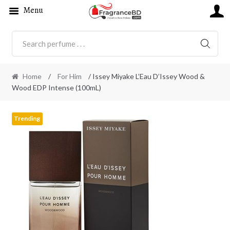
Menu
SEARC
Home
/
For Him
/ Issey Miyake L’Eau D’Issey Wood &
Wood EDP Intense (100mL)
Trending