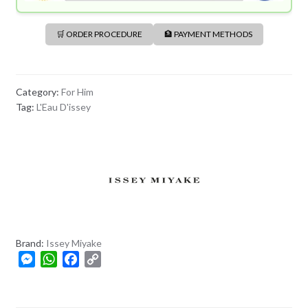
🛒 ORDER PROCEDURE
🏦 PAYMENT METHODS
Category:
For Him
Tag:
L'Eau D'issey
Brand:
Issey Miyake
M
W
F
C
e
h
a
o
s
a
c
p