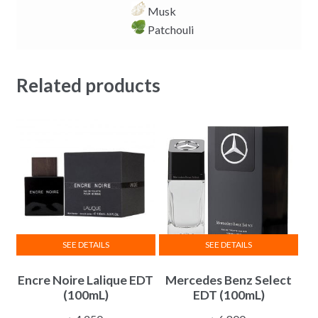
Musk
Patchouli
Related products
SEE DETAILS
SEE DETAILS
Encre Noire Lalique EDT
Mercedes Benz Select
(100mL)
EDT (100mL)