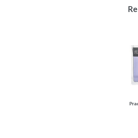
Re
Pra