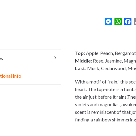
M
W
F
e
h
a
s
a
c
s
t
e
e
s
b
Top
: Apple, Peach, Bergamot
n
A
o
es
Middle
: Rose, Jasmine, Magno
g
p
o
Last
: Musk, Cedarwood, Mo
e
p
k
tional Info
r
With a motif of “rain,” this s
heart. The top-note is a faint
the air just before it rains.The
violets and magnolias, awaken
scent is reminiscent of that 
finding a rainbow shimmering in