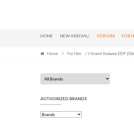
Skip
Skip
to
to
navigation
content
HOME
NEW ARRIVAL!
FOR HIM
FOR 
Home
/
For Him
/ J-Scent Koiame EDP (50
AUTHORIZED BRANDS