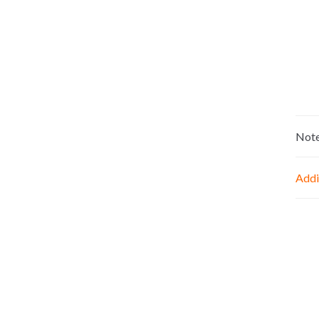
Not
Addi