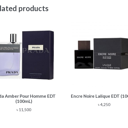
lated products
da Amber Pour Homme EDT
Encre Noire Lalique EDT (1
(100mL)
৳
4,250
৳
11,500