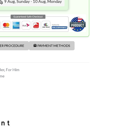
9 Aug, Sunday - 10 Aug, Monday
DER PROCEDURE
🏦 PAYMENT METHODS
Her
,
For Him
ume