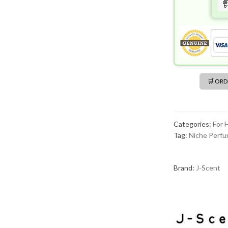
🛒 OR
Categories:
For 
Tag:
Niche Perf
Brand:
J-Scent