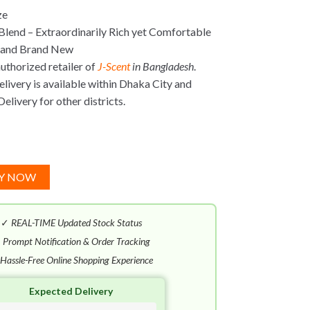
ze
Blend – Extraordinarily Rich yet Comfortable
 and Brand New
uthorized retailer of
J-Scent
in Bangladesh
.
ivery is available within Dhaka City and
elivery for other districts.
Y NOW
✓
REAL-TIME Updated Stock Status
✓
Prompt Notification & Order Tracking
Hassle-Free Online Shopping Experience
Expected Delivery