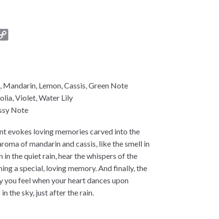
C
o
p
y
L
, Mandarin, Lemon, Cassis, Green Note
i
lia, Violet, Water Lily
n
ssy Note
k
cent evokes loving memories carved into the
 aroma of mandarin and cassis, like the smell in
n in the quiet rain, hear the whispers of the
ing a special, loving memory. And finally, the
joy you feel when your heart dances upon
 the sky, just after the rain.