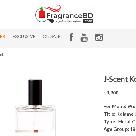
HER
EXCLUSIVE
ON SALE!
mL)
J-Scent 
৳
8,900
For Men & W
Title: Koiame 
Type:
Floral, C
Age Group:
18