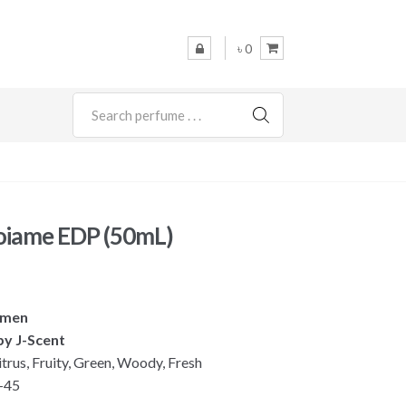
৳ 0
SEARCH
Koiame EDP (50mL)
omen
by J-Scent
itrus, Fruity, Green, Woody, Fresh
-45