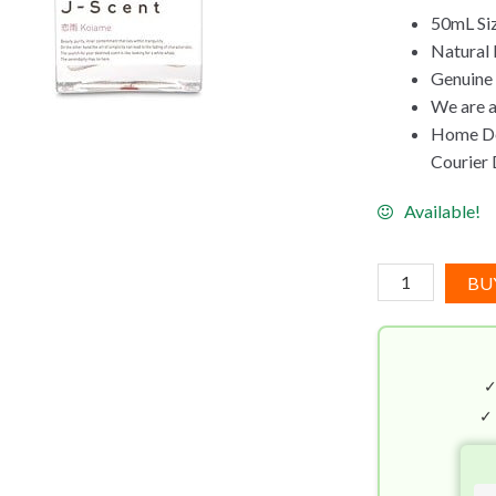
50mL Si
Natural 
Genuine
We are a
Home Del
Courier D
Available!
J-
BU
Scent
Koiame
EDP
(50mL)
quantity
✓