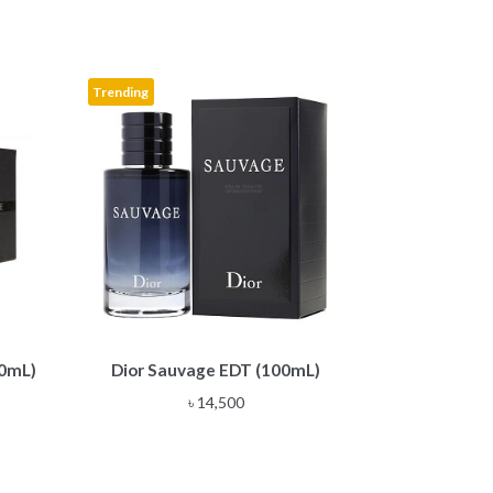
Trending
00mL)
Dior Sauvage EDT (100mL)
৳
14,500