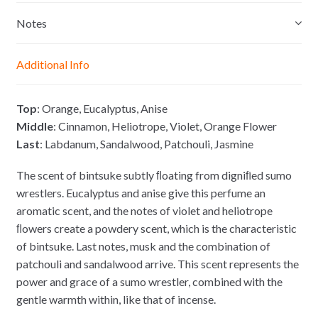
s
t
e
y
e
s
b
L
Notes
n
A
o
i
g
p
o
n
Additional Info
e
p
k
k
r
Top
: Orange, Eucalyptus, Anise
Middle
: Cinnamon, Heliotrope, Violet, Orange Flower
Last
: Labdanum, Sandalwood, Patchouli, Jasmine
The scent of bintsuke subtly ﬂoating from digniﬁed sumo
wrestlers. Eucalyptus and anise give this perfume an
aromatic scent, and the notes of violet and heliotrope
ﬂowers create a powdery scent, which is the characteristic
of bintsuke. Last notes, musk and the combination of
patchouli and sandalwood arrive. This scent represents the
power and grace of a sumo wrestler, combined with the
gentle warmth within, like that of incense.