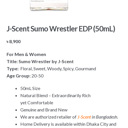
J-Scent Sumo Wrestler EDP (50mL)
৳
8,900
For Men & Women
Title: Sumo Wrestler by J-Scent
Type:
Floral, Sweet, Woody, Spicy, Gourmand
Age Group:
20-50
50mL Size
Natural Blend – Extraordinarily Rich
yet Comfortable
Genuine and Brand New
We are authorized retailer of
J-Scent
in Bangladesh
.
Home Delivery is available within Dhaka City and