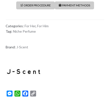
🛒 ORDER PROCEDURE
🏦 PAYMENT METHODS
Categories:
For Her
,
For Him
Tag:
Niche Perfume
Brand:
J-Scent
M
W
F
C
e
h
a
o
s
a
c
p