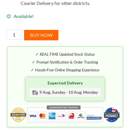
Courier Delivery for other districts.
Available!
J-
BUY NOW
Scent
Sumo
✓
REAL-TIME Updated Stock Status
Wrestler
EDP
✓
Prompt Notification & Order Tracking
(50mL)
✓
Hassle-Free Online Shopping Experience
quantity
Expected Delivery
9 Aug, Sunday - 10 Aug, Monday