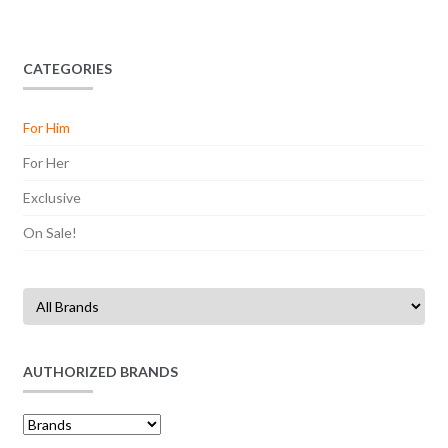
CATEGORIES
For Him
For Her
Exclusive
On Sale!
AUTHORIZED BRANDS