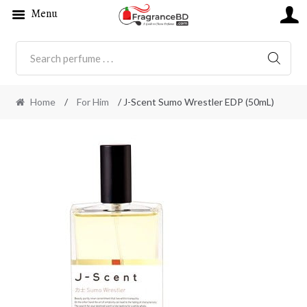
Menu
SEARC
Home
/
For Him
/ J-Scent Sumo Wrestler EDP (50mL)