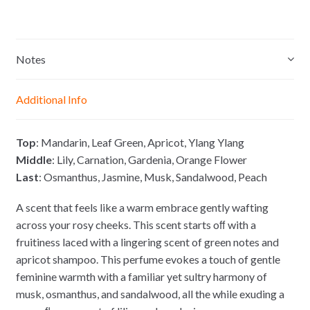
e
h
a
o
s
a
c
p
s
t
e
y
e
s
b
L
Notes
n
A
o
i
g
p
o
n
Additional Info
e
p
k
k
r
Top
: Mandarin, Leaf Green, Apricot, Ylang Ylang
Middle
: Lily, Carnation, Gardenia, Orange Flower
Last
: Osmanthus, Jasmine, Musk, Sandalwood, Peach
A scent that feels like a warm embrace gently wafting
across your rosy cheeks. This scent starts oﬀ with a
fruitiness laced with a lingering scent of green notes and
apricot shampoo. This perfume evokes a touch of gentle
feminine warmth with a familiar yet sultry harmony of
musk, osmanthus, and sandalwood, all the while exuding a