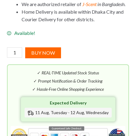
We are authorized retailer of
J-Scent
in Bangladesh
.
Home Delivery is available within Dhaka City and
Courier Delivery for other districts.
Available!
J-
BUY NOW
Scent
Usubeni
✓
REAL-TIME Updated Stock Status
|Rosy
Cheeks|
✓
Prompt Notification & Order Tracking
EDP
✓
Hassle-Free Online Shopping Experience
(50mL)
Expected Delivery
quantity
11 Aug, Tuesday - 12 Aug, Wednesday