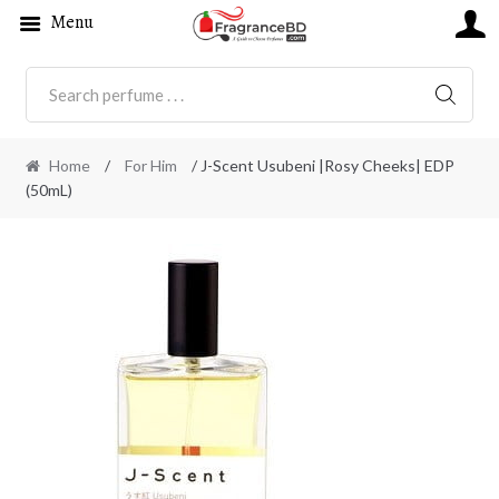
Menu
SEARC
Home
/
For Him
/ J-Scent Usubeni |Rosy Cheeks| EDP
(50mL)