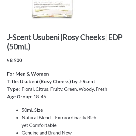
J-Scent Usubeni |Rosy Cheeks| EDP
(50mL)
৳
8,900
For Men & Women
Title: Usubeni (Rosy Cheeks) by J-Scent
Type:
Floral, Citrus, Fruity, Green, Woody, Fresh
Age Group:
18-45
50mL Size
Natural Blend – Extraordinarily Rich
yet Comfortable
Genuine and Brand New