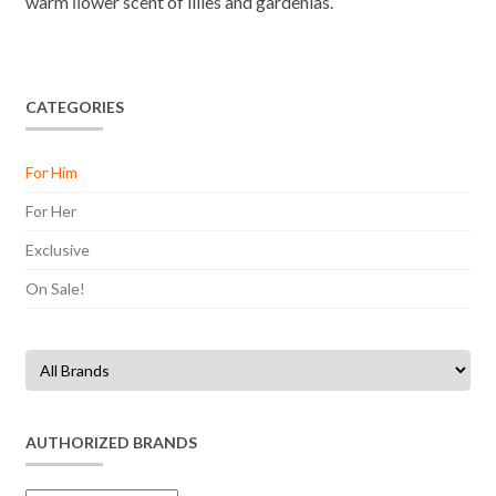
warm ﬂower scent of lilies and gardenias.
CATEGORIES
For Him
For Her
Exclusive
On Sale!
AUTHORIZED BRANDS