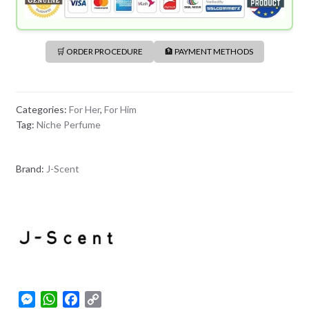
🛒 ORDER PROCEDURE
🏦 PAYMENT METHODS
Categories:
For Her
,
For Him
Tag:
Niche Perfume
Brand:
J-Scent
M
W
F
C