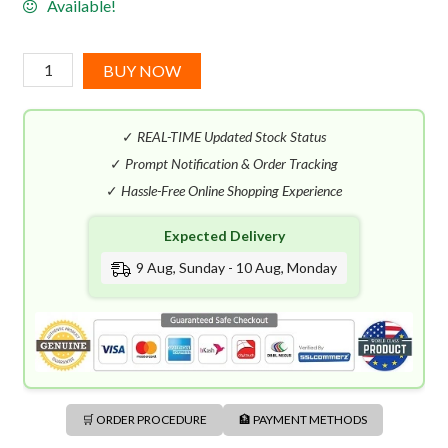
Available!
Jacomo
BUY NOW
For
Men
✓
REAL-TIME Updated Stock Status
EDT
(100mL)
✓
Prompt Notification & Order Tracking
quantity
✓
Hassle-Free Online Shopping Experience
Expected Delivery
9 Aug, Sunday - 10 Aug, Monday
🛒 ORDER PROCEDURE
🏦 PAYMENT METHODS