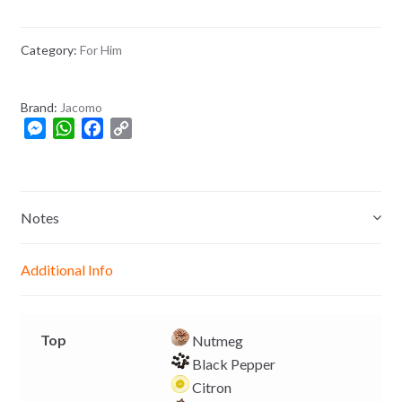
Category:
For Him
Brand:
Jacomo
M
W
F
C
e
h
a
o
s
a
c
p
s
t
e
y
e
s
b
L
Notes
n
A
o
i
g
p
o
n
Additional Info
e
p
k
k
r
Top
Nutmeg
Black Pepper
Citron