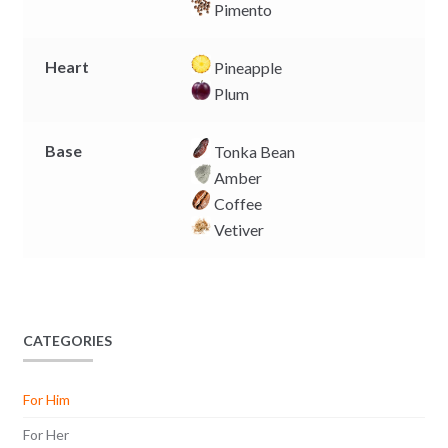
Pimento
Heart
Pineapple
Plum
Base
Tonka Bean
Amber
Coffee
Vetiver
CATEGORIES
For Him
For Her