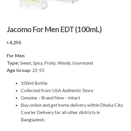
Jacomo For Men EDT (100mL)
৳
4,250
For Men
Type:
Sweet, Spicy, Fruity, Woody, Gourmand
Age Group:
22-55
100ml Bottle
Collected from USA Authentic Store
Genuine – Brand New – Intact
Buy online and get home delivery within Dhaka City.
Courier Delivery for all other districts in
Bangladesh.