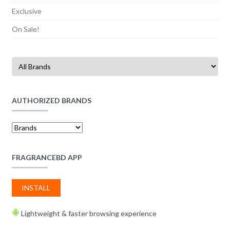
Exclusive
On Sale!
AUTHORIZED BRANDS
FRAGRANCEBD APP
INSTALL
Lightweight & faster browsing experience