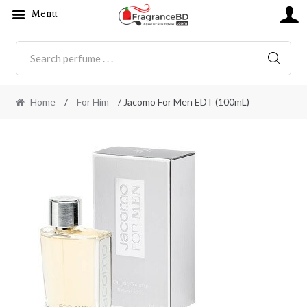
Menu
SEARC
Home
/
For Him
/ Jacomo For Men EDT (100mL)