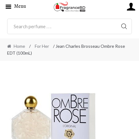
Menu
SEARC
Home
/
For Her
/ Jean Charles Brosseau Ombre Rose
EDT (100mL)