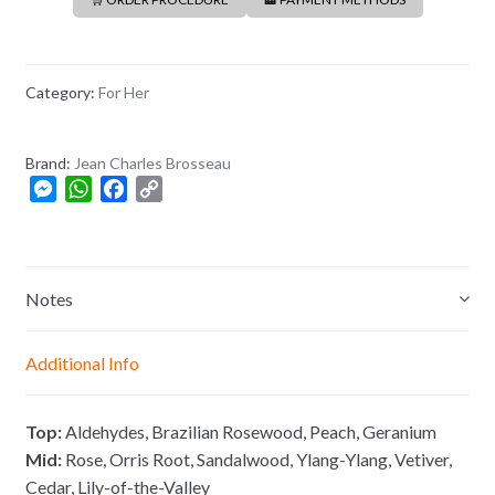
Category:
For Her
Brand:
Jean Charles Brosseau
M
W
F
C
e
h
a
o
s
a
c
p
s
t
e
y
e
s
b
L
Notes
n
A
o
i
g
p
o
n
Additional Info
e
p
k
k
r
Top:
Aldehydes, Brazilian Rosewood, Peach, Geranium
Mid:
Rose, Orris Root, Sandalwood, Ylang-Ylang, Vetiver,
Cedar, Lily-of-the-Valley