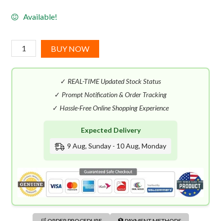
Available!
Jean
BUY NOW
Charles
Brosseau
✓
REAL-TIME Updated Stock Status
Ombre
Rose
✓
Prompt Notification & Order Tracking
EDT
✓
Hassle-Free Online Shopping Experience
(100mL)
Expected Delivery
quantity
9 Aug, Sunday - 10 Aug, Monday
🛒 ORDER PROCEDURE
🏦 PAYMENT METHODS