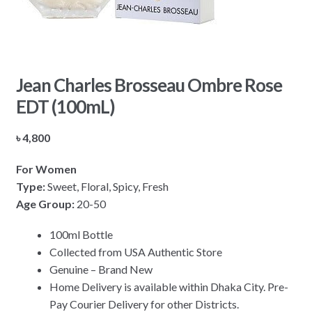
Jean Charles Brosseau Ombre Rose
EDT (100mL)
৳
4,800
For Women
Type:
Sweet, Floral, Spicy, Fresh
Age Group:
20-50
100ml Bottle
Collected from USA Authentic Store
Genuine – Brand New
Home Delivery is available within Dhaka City. Pre-
Pay Courier Delivery for other Districts.