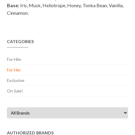
Base:
Iris, Musk, Heliotrope, Honey, Tonka Bean, Vanilla,
Cinnamon.
CATEGORIES
For Him
For Her
Exclusive
On Sale!
AUTHORIZED BRANDS