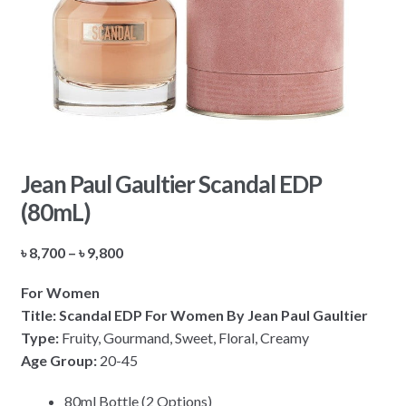
Jean Paul Gaultier Scandal EDP
(80mL)
Price
৳
8,700
–
৳
9,800
range:
For Women
৳ 8,700
Title: Scandal EDP For Women By Jean Paul Gaultier
through
Type:
Fruity, Gourmand, Sweet, Floral, Creamy
৳ 9,800
Age Group:
20-45
80ml Bottle (2 Options)