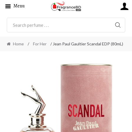
Menu
SEARC
Home
/
For Her
/ Jean Paul Gaultier Scandal EDP (80mL)