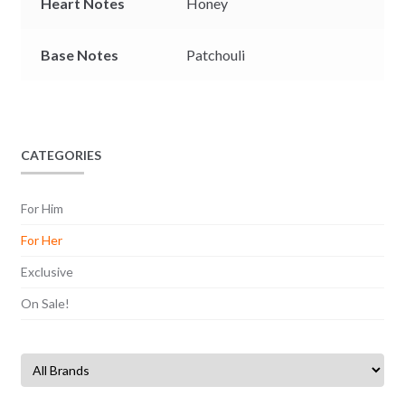
Heart Notes
Honey
Base Notes
Patchouli
CATEGORIES
For Him
For Her
Exclusive
On Sale!