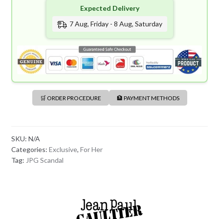
Expected Delivery
7 Aug, Friday - 8 Aug, Saturday
🛒 ORDER PROCEDURE
🏦 PAYMENT METHODS
SKU:
N/A
Categories:
Exclusive
,
For Her
Tag:
JPG Scandal