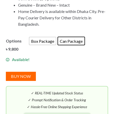
Genuine – Brand New – Intact
Home Delivery is available within Dhaka City. Pre-
Pay Courier Delivery for Other Districts in
Bangladesh.
Options
Box Package
Can Package
৳
9,800
Available!
BUY NOW
✓
REAL-TIME Updated Stock Status
✓
Prompt Notification & Order Tracking
✓
Hassle-Free Online Shopping Experience