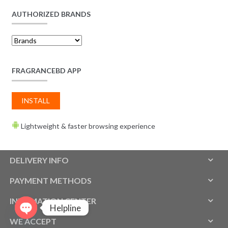
AUTHORIZED BRANDS
FRAGRANCEBD APP
INSTALL
Lightweight & faster browsing experience
DELIVERY INFO
PAYMENT METHODS
INFOMATION CENTER
Helpline
WE ACCEPT
O