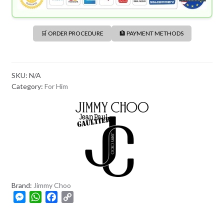
🛒 ORDER PROCEDURE
🏦 PAYMENT METHODS
SKU:
N/A
Category:
For Him
Brand:
Jimmy Choo
M
W
F
C
e
h
a
o
s
a
c
p