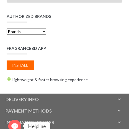
AUTHORIZED BRANDS
FRAGRANCEBD APP
INSTALL
Lightweight & faster browsing experience
DELIVERY INFO
PAYMENT METHODS
INFOMATION CENTER
Helpline