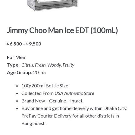
Jimmy Choo Man Ice EDT (100mL)
Price
৳
6,500
–
৳
9,500
range:
For Men
৳ 6,500
Type:
Citrus, Fresh, Woody, Fruity
through
Age Group:
20-55
৳ 9,500
100/200ml Bottle Size
Collected From
USA Authentic Store
Brand New – Genuine – Intact
Buy online and get home delivery within Dhaka City.
PrePay Courier Delivery for all other districts in
Bangladesh.