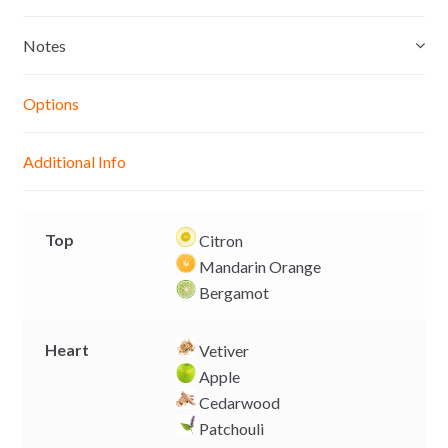
s
t
e
y
e
s
b
L
Notes
n
A
o
i
g
p
o
n
Options
e
p
k
k
r
Additional Info
Top
Citron
Mandarin Orange
Bergamot
Heart
Vetiver
Apple
Cedarwood
Patchouli