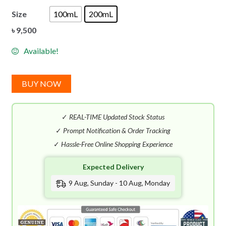
Size
100mL
200mL
৳
9,500
Available!
BUY NOW
✓
REAL-TIME Updated Stock Status
✓
Prompt Notification & Order Tracking
✓
Hassle-Free Online Shopping Experience
Expected Delivery
9 Aug, Sunday - 10 Aug, Monday