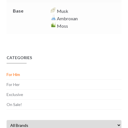
Base
Musk
Ambroxan
Moss
CATEGORIES
For Him
For Her
Exclusive
On Sale!