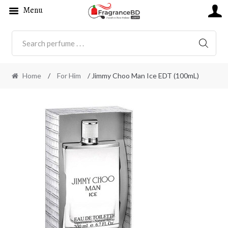
Menu
SEARC
Home
/
For Him
/ Jimmy Choo Man Ice EDT (100mL)