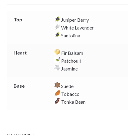
r
Top
Juniper Berry
White Lavender
Santolina
Heart
Fir Balsam
Patchouli
Jasmine
Base
Suede
Tobacco
Tonka Bean