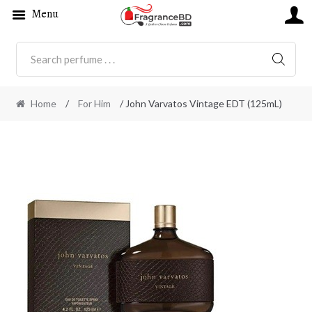
Menu
SEARC
Home
/
For Him
/ John Varvatos Vintage EDT (125mL)