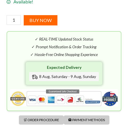
Available!
John
BUY NOW
Varvatos
Vintage
✓
REAL-TIME Updated Stock Status
EDT
(125mL)
✓
Prompt Notification & Order Tracking
quantity
✓
Hassle-Free Online Shopping Experience
Expected Delivery
8 Aug, Saturday - 9 Aug, Sunday
🛒 ORDER PROCEDURE
🏦 PAYMENT METHODS