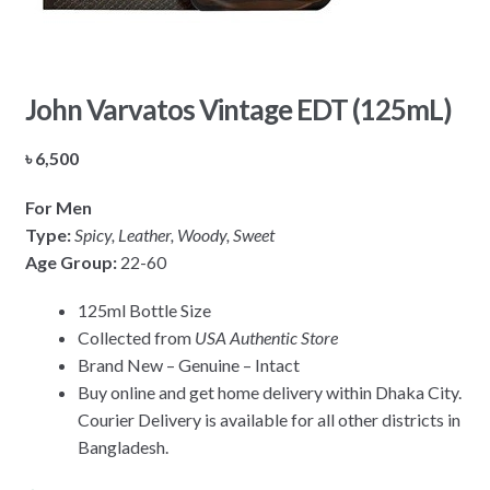
John Varvatos Vintage EDT (125mL)
৳
6,500
For Men
Type:
Spicy, Leather, Woody, Sweet
Age Group:
22-60
125ml Bottle Size
Collected from
USA Authentic Store
Brand New – Genuine – Intact
Buy online and get home delivery within Dhaka City.
Courier Delivery is available for all other districts in
Bangladesh.