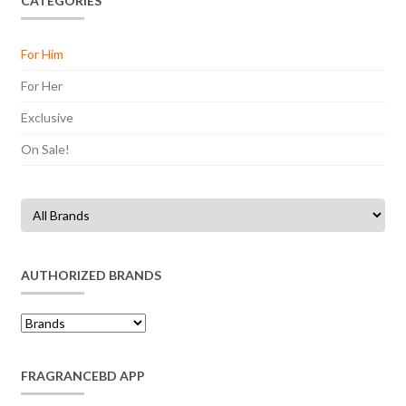
CATEGORIES
For Him
For Her
Exclusive
On Sale!
AUTHORIZED BRANDS
FRAGRANCEBD APP