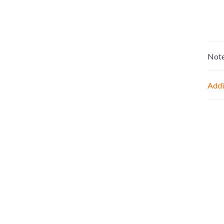
Not
Addi