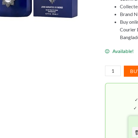
Collect
Brand Ne
Buy onli
Courier D
Banglad
Available!
John
BU
Varvatos
XX
Indigo
EDT
(125mL)
✓
quantity