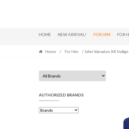
Skip
Skip
to
to
navigation
content
HOME
NEW ARRIVAL!
FOR HIM
FOR 
Home
/
For Him
/ John Varvatos XX Indig
AUTHORIZED BRANDS