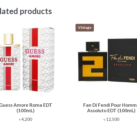
lated products
Vintage
Guess Amore Roma EDT
Fan Di Fendi Pour Hom
(100mL)
Assoluto EDT (100mL)
৳
4,200
৳
12,500