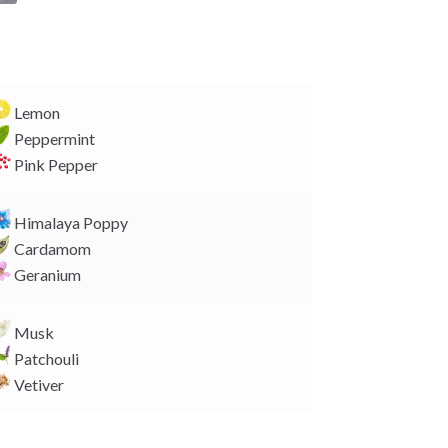
o
p
y
L
i
Lemon
n
Peppermint
k
Pink Pepper
Himalaya Poppy
Cardamom
Geranium
Musk
Patchouli
Vetiver