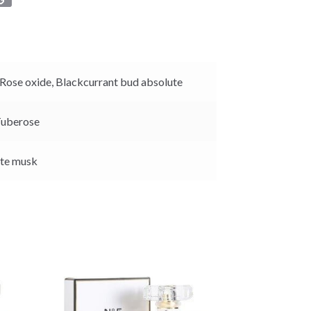
o
p
y
L
i
Rose oxide,
Blackcurrant bud absolute
n
k
uberose
te musk