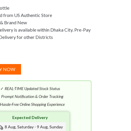
ottle
d from US Authentic Store
 & Brand New
ivery is available within Dhaka City. Pre-Pay
Delivery for other Districts
Y NOW
✓
REAL-TIME Updated Stock Status
✓
Prompt Notification & Order Tracking
Hassle-Free Online Shopping Experience
Expected Delivery
8 Aug, Saturday - 9 Aug, Sunday