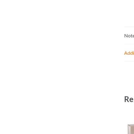
Not
Addi
Re