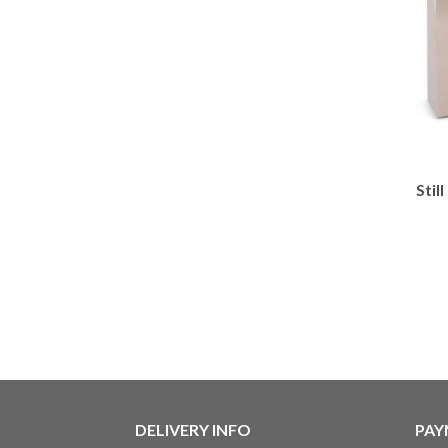
Stil
DELIVERY INFO
PAY