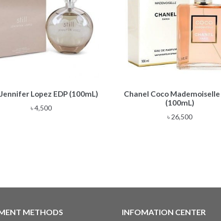
l Jennifer Lopez EDP (100mL)
Chanel Coco Mademoiselle
(100mL)
৳
4,500
৳
26,500
MENT METHODS
INFOMATION CENTER