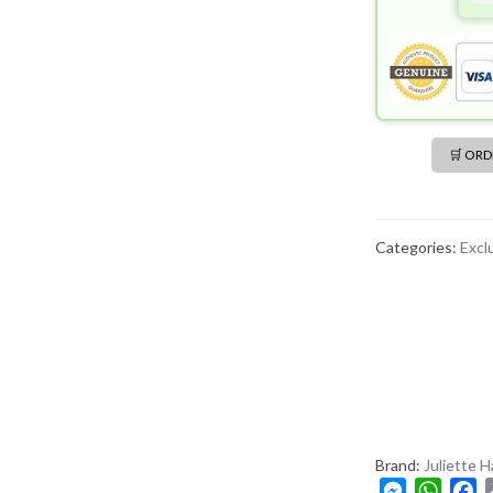
🛒 OR
Categories:
Excl
Brand:
Juliette 
M
W
F