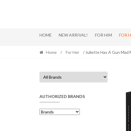
Skip
Skip
to
to
navigation
content
HOME
NEW ARRIVAL!
FOR HIM
FOR 
Home
/
For Her
/ Juliette Has A Gun Mad
AUTHORIZED BRANDS