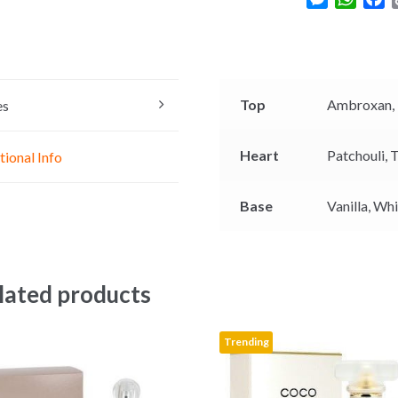
e
h
a
s
a
c
s
t
e
e
s
b
n
A
o
Top
Ambroxan,
es
g
p
o
e
p
k
Heart
Patchouli,
T
tional Info
r
Base
Vanilla,
Whi
lated products
Trending