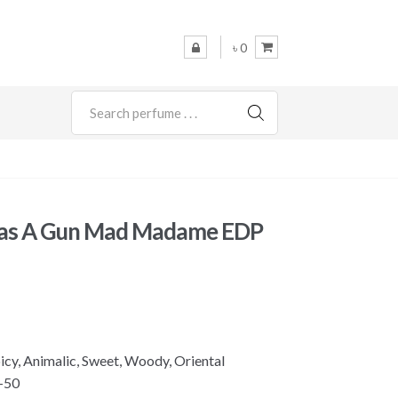
৳ 0
SEARCH
 Has A Gun Mad Madame EDP
picy, Animalic, Sweet, Woody, Oriental
-50