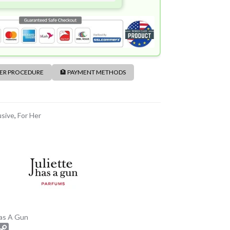
DER PROCEDURE
🏦 PAYMENT METHODS
usive
,
For Her
Has A Gun
C