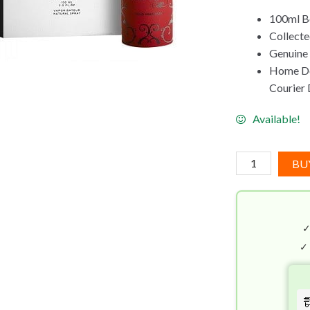
100ml B
Collecte
Genuine
Home Del
Courier 
Available!
Juliette
BU
Has
A
Gun
Mad
Madame
✓
EDP
(100mL)
quantity