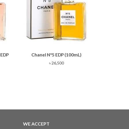
 EDP
Chanel N°5 EDP (100mL)
৳
26,500
WE ACCEPT