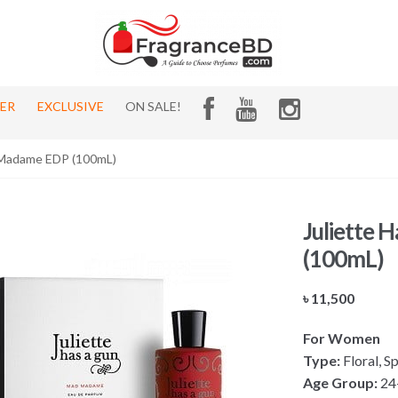
HER
EXCLUSIVE
ON SALE!
 Madame EDP (100mL)
Juliette
(100mL)
৳
11,500
For Women
Type:
Floral, S
Age Group:
24