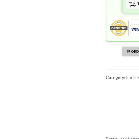
🛒 OR
Category:
For He
Brand:
Karl Lager