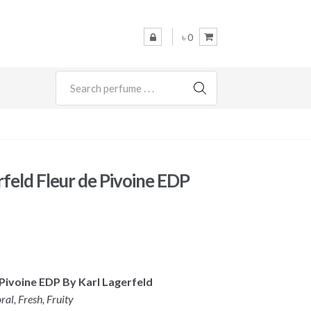
৳ 0
SEARCH
rfeld Fleur de Pivoine EDP
 Pivoine EDP By Karl Lagerfeld
ral, Fresh, Fruity