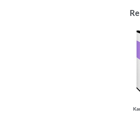
Re
Kar