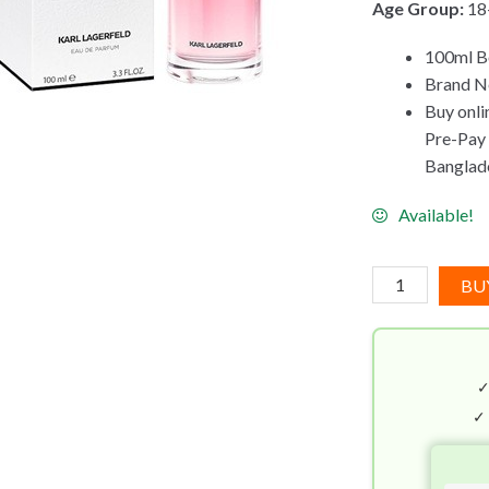
Age Group:
18
100ml Bo
Brand Ne
Buy onli
Pre-Pay C
Banglad
Available!
Karl
BU
Lagerfeld
Fleur
de
Pivoine
EDP
✓
(100mL)
quantity