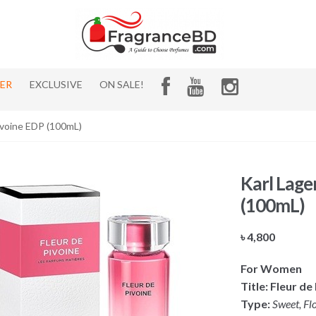
HER
EXCLUSIVE
ON SALE!
Pivoine EDP (100mL)
Karl Lage
(100mL)
৳
4,800
For Women
Title:
Fleur de
Type:
Sweet, Flo