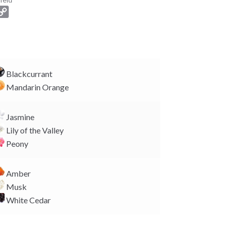
C
o
p
y
L
i
Blackcurrant
n
Mandarin Orange
k
Jasmine
Lily of the Valley
Peony
Amber
Musk
White Cedar