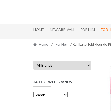
Skip
Skip
to
to
navigation
content
HOME
NEW ARRIVAL!
FOR HIM
FOR 
Home
/
For Her
/ Karl Lagerfeld Fleur de 
AUTHORIZED BRANDS