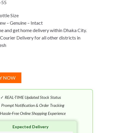
-55
ttle Size
w – Genuine – Intact
ne and get home delivery within Dhaka City.
ourier Delivery for all other districts in
esh
Y NOW
✓
REAL-TIME Updated Stock Status
✓
Prompt Notification & Order Tracking
Hassle-Free Online Shopping Experience
Expected Delivery