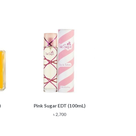
)
Pink Sugar EDT (100mL)
৳
2,700