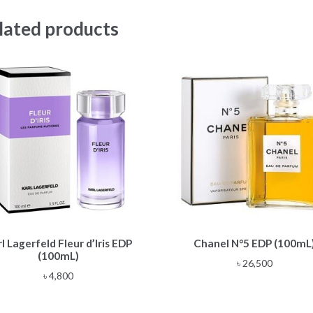
lated products
l Lagerfeld Fleur d’Iris EDP
Chanel N°5 EDP (100mL
(100mL)
৳
26,500
৳
4,800