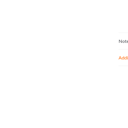
Not
Addi