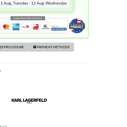
11 Aug, Tuesday - 12 Aug, Wednesday
DER PROCEDURE
🏦 PAYMENT METHODS
r
feld