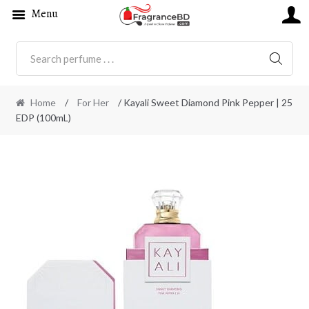
Menu
SEARC
Home
/
For Her
/ Kayali Sweet Diamond Pink Pepper | 25
EDP (100mL)