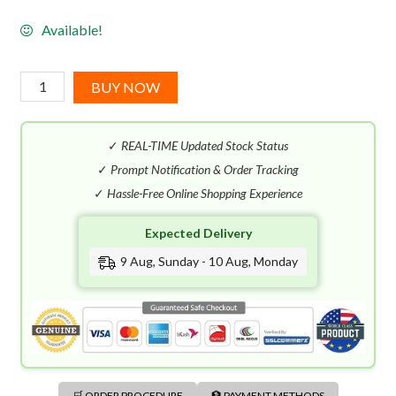
Available!
Kayali
BUY NOW
Sweet
Diamond
✓
REAL-TIME Updated Stock Status
Pink
Pepper
✓
Prompt Notification & Order Tracking
|
✓
Hassle-Free Online Shopping Experience
25
Expected Delivery
EDP
(100mL)
9 Aug, Sunday - 10 Aug, Monday
quantity
🛒 ORDER PROCEDURE
🏦 PAYMENT METHODS