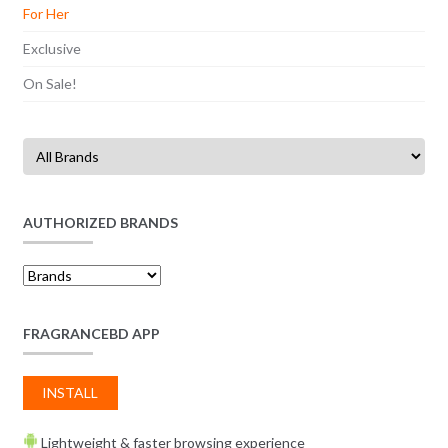
For Her
Exclusive
On Sale!
AUTHORIZED BRANDS
FRAGRANCEBD APP
INSTALL
Lightweight & faster browsing experience