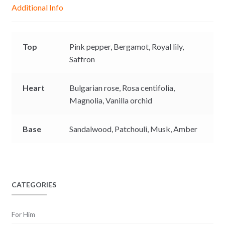
g
p
o
n
Additional Info
e
p
k
k
r
Top
Pink pepper,
Bergamot,
Royal lily,
Saffron
Heart
Bulgarian rose,
Rosa centifolia,
Magnolia,
Vanilla orchid
Base
Sandalwood, P
atchouli,
Musk,
Amber
CATEGORIES
For Him