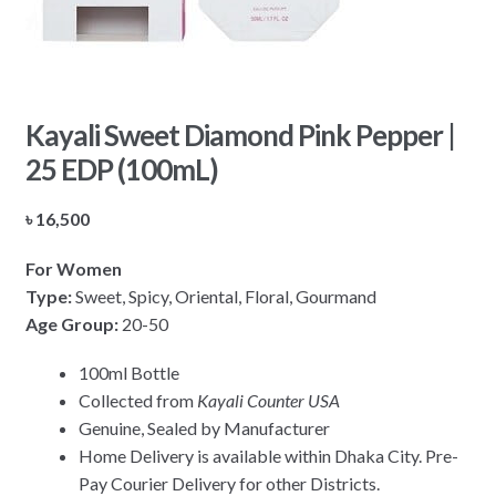
Kayali Sweet Diamond Pink Pepper |
25 EDP (100mL)
৳
16,500
For Women
Type:
Sweet, Spicy, Oriental, Floral, Gourmand
Age Group:
20-50
100ml Bottle
Collected from
Kayali Counter USA
Genuine, Sealed by Manufacturer
Home Delivery is available within Dhaka City. Pre-
Pay Courier Delivery for other Districts.