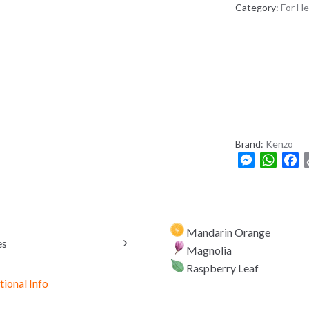
A
Category:
For He
D
E
S
H
+
8
8
0
Brand:
Kenzo
M
W
F
e
h
a
s
a
c
s
t
e
e
s
b
Mandarin Orange
n
A
o
es
Magnolia
g
p
o
Raspberry Leaf
e
p
k
tional Info
r