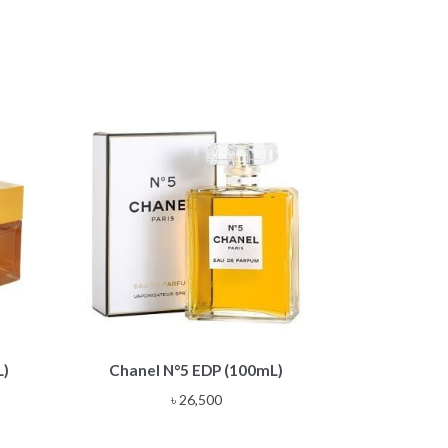
L)
Chanel N°5 EDP (100mL)
৳
26,500