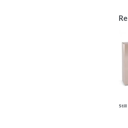
Re
Stil