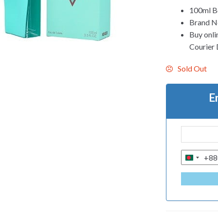
100ml Bo
Brand Ne
Buy onli
Courier D
Sold Out
E
+88
B
A
N
G
L