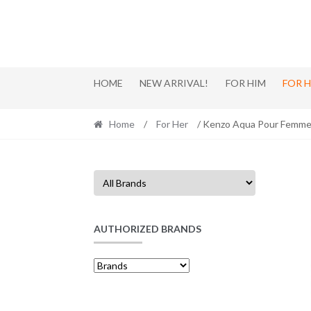
Skip
Skip
to
to
navigation
content
HOME
NEW ARRIVAL!
FOR HIM
FOR 
Home
/
For Her
/ Kenzo Aqua Pour Femme
AUTHORIZED BRANDS