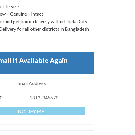
ttle Size
w – Genuine – Intact
ne and get home delivery within Dhaka City.
elivery for all other districts in Bangladesh
mail If Available Again
0
NOTIFY ME