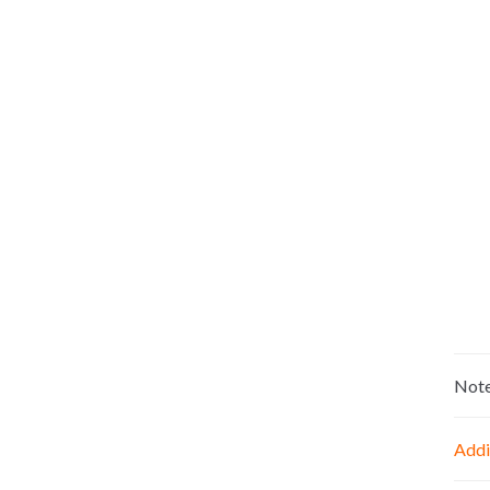
Not
Addi