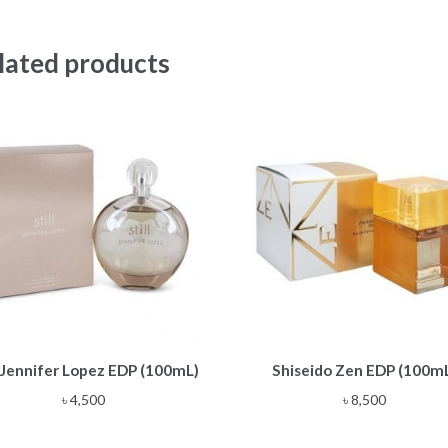
lated products
l Jennifer Lopez EDP (100mL)
Shiseido Zen EDP (100m
৳
4,500
৳
8,500