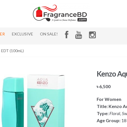
HER
EXCLUSIVE
ON SALE!
 EDT (100mL)
Kenzo Aq
৳
6,500
For Women
Title: Kenzo 
Type:
Floral, Sw
Age Group:
18