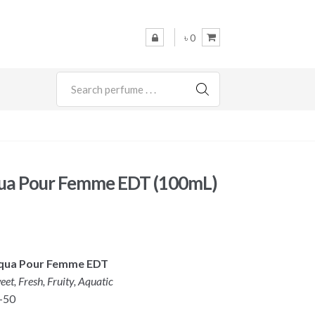
৳ 0
SEARCH
ua Pour Femme EDT (100mL)
Aqua Pour Femme EDT
eet, Fresh, Fruity, Aquatic
-50