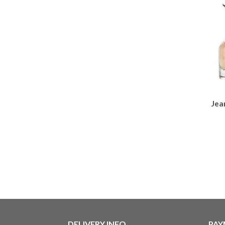
Jea
DELIVERY INFO
PAY