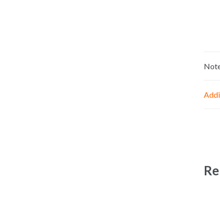
Not
Addi
Re