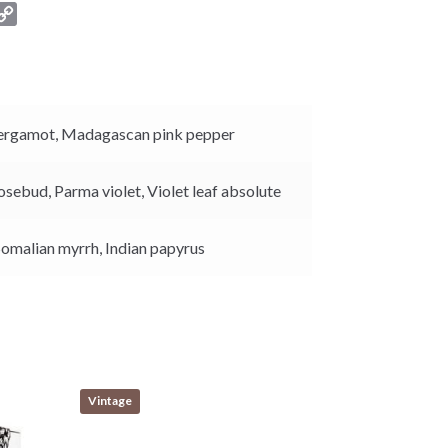
C
o
p
y
L
i
ergamot,
Madagascan pink pepper
n
k
osebud,
Parma violet,
Violet leaf absolute
Somalian myrrh,
Indian papyrus
Vintage