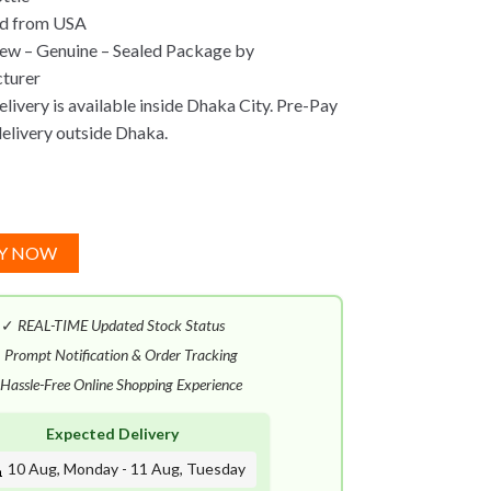
ed from USA
ew – Genuine – Sealed Package by
turer
ivery is available inside Dhaka City. Pre-Pay
delivery outside Dhaka.
Y NOW
✓
REAL-TIME Updated Stock Status
✓
Prompt Notification & Order Tracking
Hassle-Free Online Shopping Experience
Expected Delivery
10 Aug, Monday - 11 Aug, Tuesday