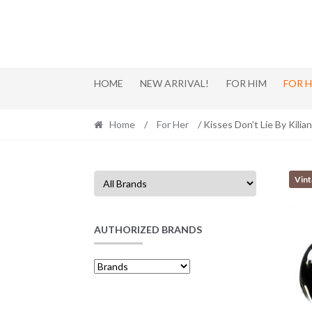
Skip
Skip
to
to
navigation
content
HOME
NEW ARRIVAL!
FOR HIM
FOR 
Home
/
For Her
/ Kisses Don’t Lie By Kilia
Vin
AUTHORIZED BRANDS