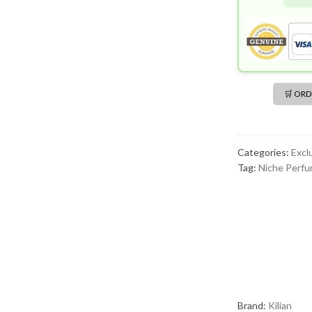
🛒 OR
Categories:
Excl
Tag:
Niche Perf
Brand:
Kilian