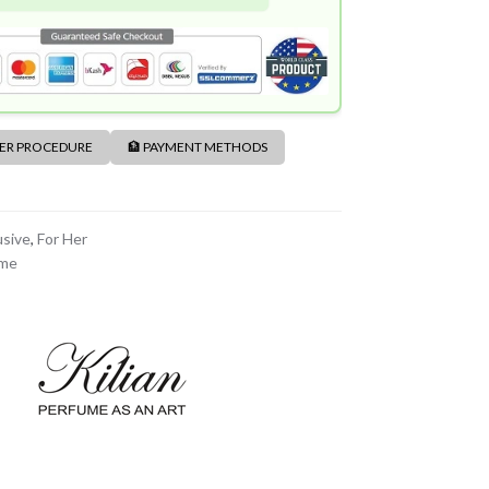
DER PROCEDURE
🏦 PAYMENT METHODS
usive
,
For Her
ume