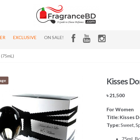
HER
EXCLUSIVE
ON SALE!
n (75mL)
Kisses Don
tage
৳
21,500
For Women
Title: Kisses D
Type:
Sweet, Sp
75mL Bo