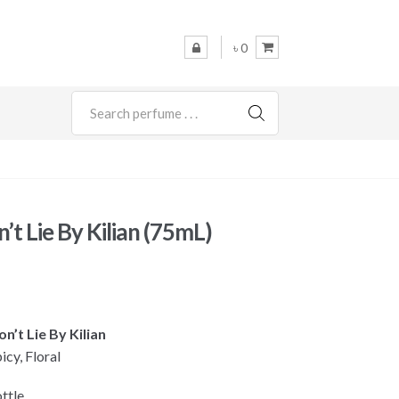
৳ 0
SEARCH
’t Lie By Kilian (75mL)
on’t Lie By Kilian
icy, Floral
ttle