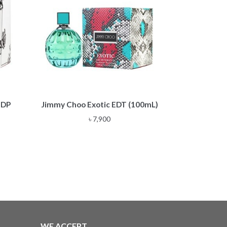
EDP
Jimmy Choo Exotic EDT (100mL)
৳
7,900
:
00
ugh
00
WE ACCEPT