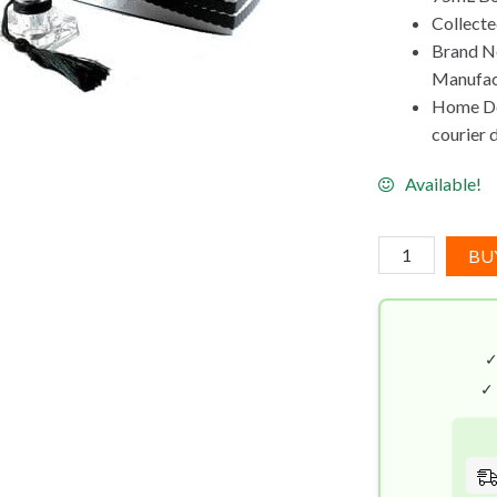
Collect
Brand N
Manufac
Home Del
courier 
Available!
Kisses
BU
Don't
Lie
By
Kilian
(75mL)
✓
quantity