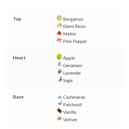
r
Top
Bergamot
Elemi Resin
Melon
Pink Pepper
Heart
Apple
Geranium
Lavender
Sage
Base
Cashmeran
Patchouli
Vanilla
Vetiver