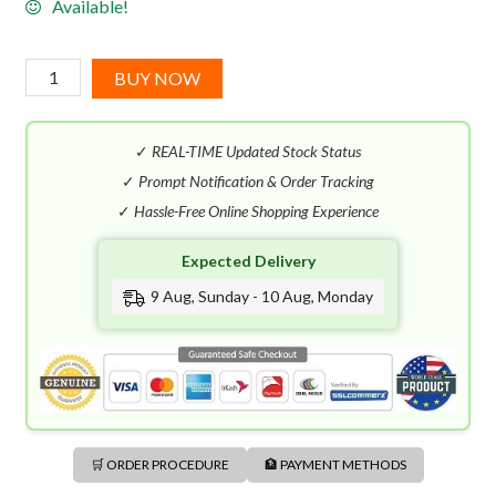
Available!
Korloff
BUY NOW
Ultimate
Man
✓
REAL-TIME Updated Stock Status
EDP
(100mL)
✓
Prompt Notification & Order Tracking
quantity
✓
Hassle-Free Online Shopping Experience
Expected Delivery
9 Aug, Sunday - 10 Aug, Monday
🛒 ORDER PROCEDURE
🏦 PAYMENT METHODS