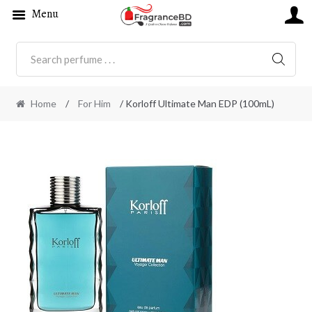
Menu
SEARC
Home
/
For Him
/ Korloff Ultimate Man EDP (100mL)