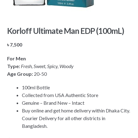
Korloff Ultimate Man EDP (100mL)
৳
7,500
For Men
Type:
Fresh, Sweet, Spicy, Woody
Age Group:
20-50
100ml Bottle
Collected from USA Authentic Store
Genuine – Brand New – Intact
Buy online and get home delivery within Dhaka City.
Courier Delivery for all other districts in
Bangladesh.