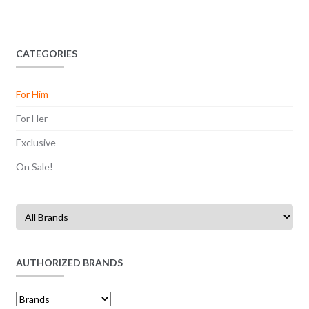
CATEGORIES
For Him
For Her
Exclusive
On Sale!
AUTHORIZED BRANDS