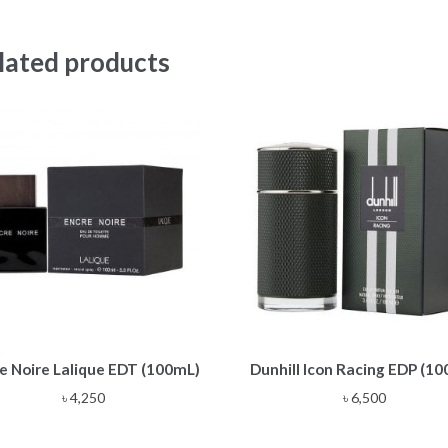
lated products
e Noire Lalique EDT (100mL)
Dunhill Icon Racing EDP (1
৳
4,250
৳
6,500