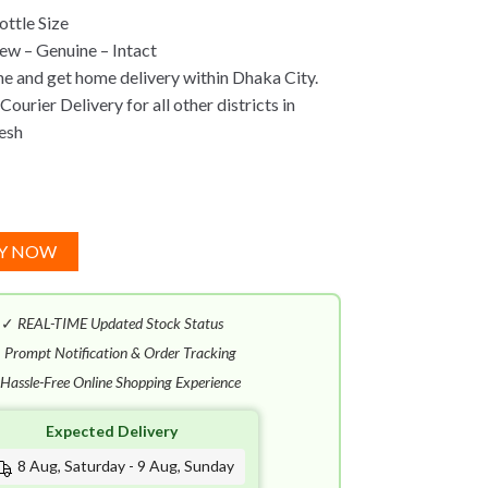
ttle Size
w – Genuine – Intact
ne and get home delivery within Dhaka City.
ourier Delivery for all other districts in
esh
Y NOW
✓
REAL-TIME Updated Stock Status
✓
Prompt Notification & Order Tracking
Hassle-Free Online Shopping Experience
Expected Delivery
8 Aug, Saturday - 9 Aug, Sunday