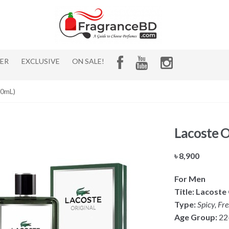
HER
EXCLUSIVE
ON SALE!
00mL)
Lacoste O
৳
8,900
For Men
Title:
Lacoste 
Type:
Spicy, Fr
Age Group:
22