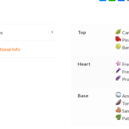
e
h
a
s
a
c
s
t
e
e
s
b
n
A
o
Top
es
Ca
g
p
o
Pin
e
p
k
Be
tional Info
r
Heart
Fre
Fre
Pro
Base
Amb
Ton
San
Pat