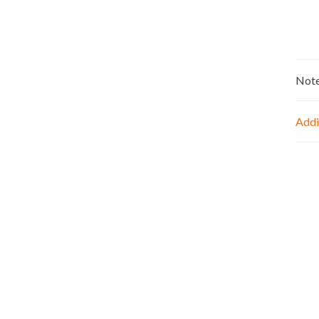
Not
Addi