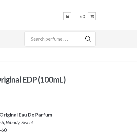
৳ 0
SEARCH
riginal EDP (100mL)
Original Eau De Parfum
esh, Woody, Sweet
-60