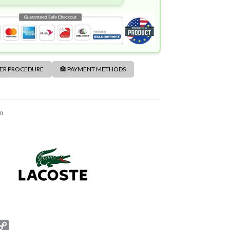
DER PROCEDURE
🏦 PAYMENT METHODS
m
C