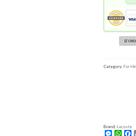
🛒 OR
Category:
For Hi
Brand:
Lacoste
M
W
F