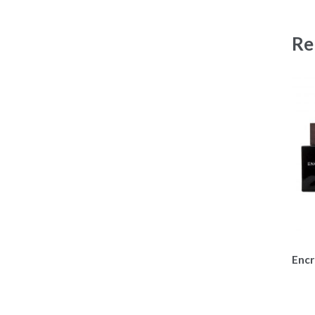
Re
Encr