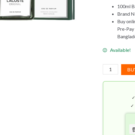
100ml Bo
Brand Ne
Buy onli
Pre-Pay C
Banglad
Available!
Lacoste
BU
Original
EDP
(100mL)
quantity
✓