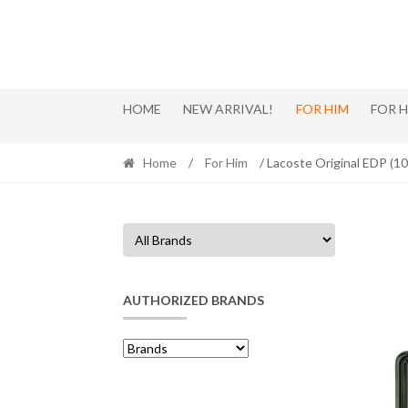
Skip
Skip
to
to
navigation
content
HOME
NEW ARRIVAL!
FOR HIM
FOR 
Home
/
For Him
/ Lacoste Original EDP (1
AUTHORIZED BRANDS