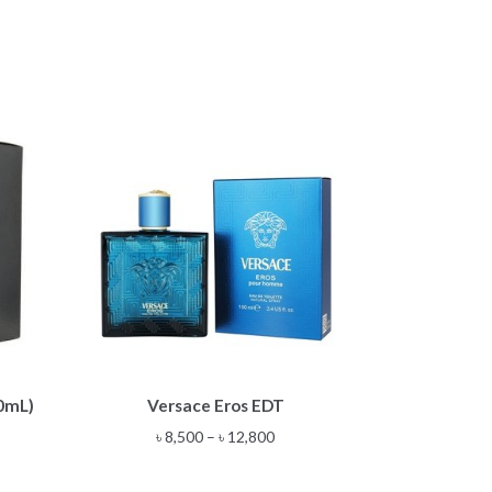
This
00mL)
Versace Eros EDT
product
has
Price
৳
8,500
–
৳
12,800
multiple
range:
variants.
৳ 8,500