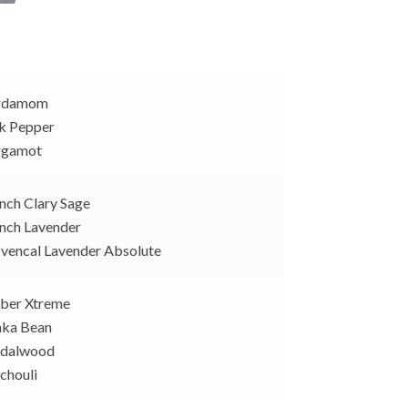
o
p
y
L
i
rdamom
n
k Pepper
k
rgamot
nch Clary Sage
nch Lavender
vencal Lavender Absolute
er Xtreme
ka Bean
dalwood
chouli