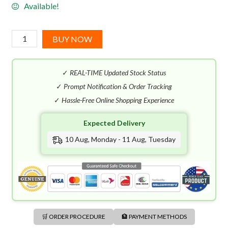
Available!
Lalique
BUY NOW
Pour
Homme
✓
REAL-TIME Updated Stock Status
Equus
EDT
✓
Prompt Notification & Order Tracking
(75mL)
✓
Hassle-Free Online Shopping Experience
quantity
Expected Delivery
10 Aug, Monday - 11 Aug, Tuesday
🛒 ORDER PROCEDURE
🏦 PAYMENT METHODS