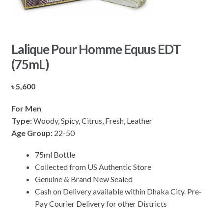
Lalique Pour Homme Equus EDT
(75mL)
৳
5,600
For Men
Type:
Woody, Spicy, Citrus, Fresh, Leather
Age Group:
22-50
75ml Bottle
Collected from US Authentic Store
Genuine & Brand New Sealed
Cash on Delivery available within Dhaka City. Pre-
Pay Courier Delivery for other Districts