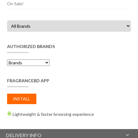
On Sale!
AUTHORIZED BRANDS
FRAGRANCEBD APP
INSTALL
Lightweight & faster browsing experience
DELIVERY INFO