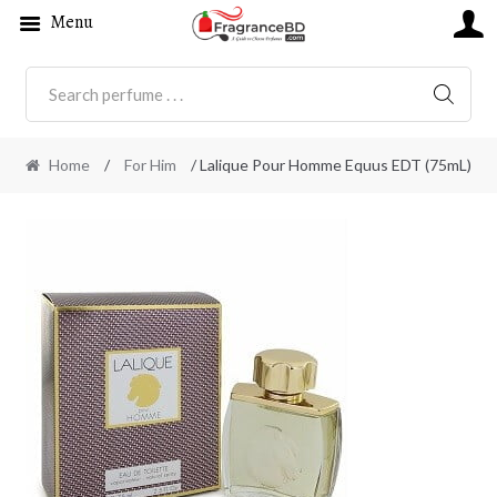
Menu
SEARC
Home
/
For Him
/ Lalique Pour Homme Equus EDT (75mL)