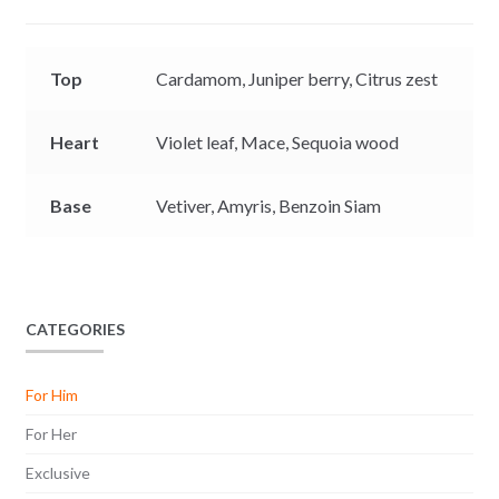
e
p
k
k
r
Top
Cardamom,
Juniper berry,
Citrus zest
Heart
Violet leaf,
Mace,
Sequoia wood
Base
Vetiver,
Amyris,
Benzoin Siam
CATEGORIES
For Him
For Her
Exclusive