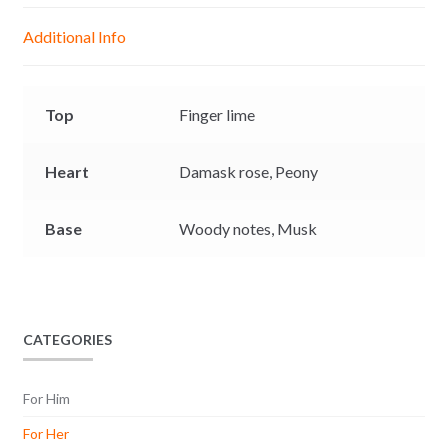
g
p
o
n
Additional Info
e
p
k
k
r
Top
Finger lime
Heart
Damask rose,
Peony
Base
Woody notes,
Musk
CATEGORIES
For Him
For Her