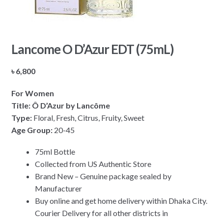
Lancome O D’Azur EDT (75mL)
৳
6,800
For Women
Title: Ô D’Azur by Lancôme
Type:
Floral, Fresh, Citrus, Fruity, Sweet
Age Group:
20-45
75ml Bottle
Collected from US Authentic Store
Brand New – Genuine package sealed by
Manufacturer
Buy online and get home delivery within Dhaka City.
Courier Delivery for all other districts in