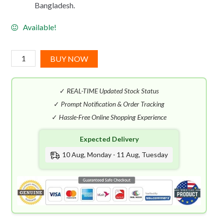
Bangladesh.
Available!
Lancome
BUY NOW
O
D'Azur
✓
REAL-TIME Updated Stock Status
EDT
(75mL)
✓
Prompt Notification & Order Tracking
quantity
✓
Hassle-Free Online Shopping Experience
Expected Delivery
10 Aug, Monday - 11 Aug, Tuesday