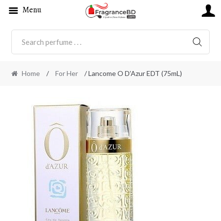
Menu
SEARC
Home
/
For Her
/ Lancome O D’Azur EDT (75mL)