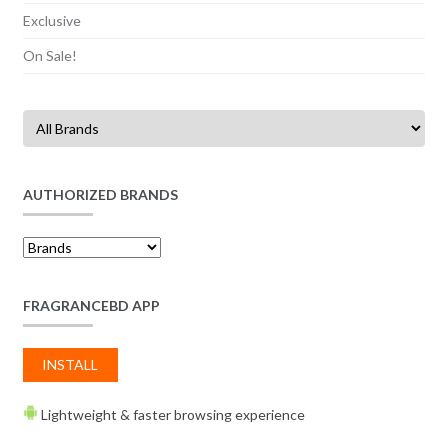
Exclusive
On Sale!
AUTHORIZED BRANDS
FRAGRANCEBD APP
INSTALL
Lightweight & faster browsing experience