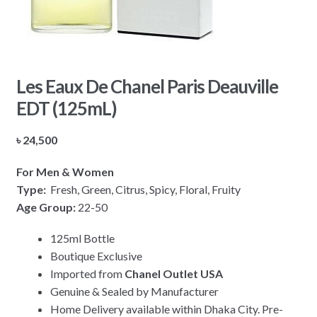
Les Eaux De Chanel Paris Deauville
EDT (125mL)
৳
24,500
For Men & Women
Type:
Fresh, Green, Citrus, Spicy, Floral, Fruity
Age Group:
22-50
125ml Bottle
Boutique Exclusive
Imported from
Chanel Outlet USA
Genuine & Sealed by Manufacturer
Home Delivery available within Dhaka City. Pre-