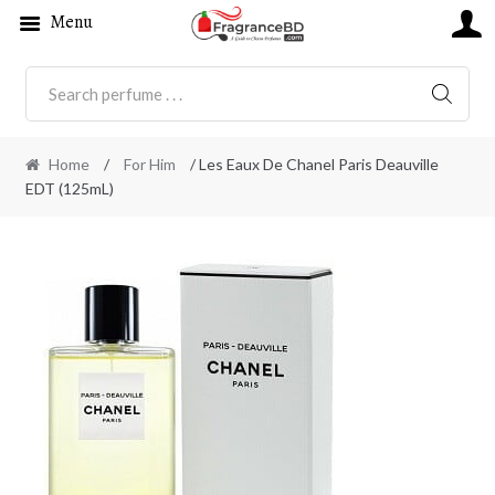
Menu
SEARC
Home
/
For Him
/ Les Eaux De Chanel Paris Deauville
EDT (125mL)