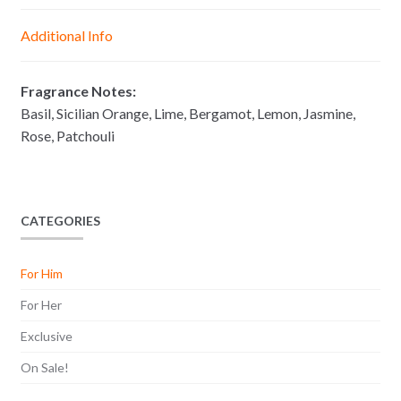
n
A
o
i
g
p
o
n
Additional Info
e
p
k
k
r
Fragrance Notes:
Basil, Sicilian Orange, Lime, Bergamot, Lemon, Jasmine,
Rose, Patchouli
CATEGORIES
For Him
For Her
Exclusive
On Sale!