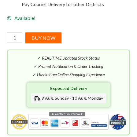
Pay Courier Delivery for other Districts
Available!
Les
BUY NOW
Eaux
De
✓
REAL-TIME Updated Stock Status
Chanel
Paris
✓
Prompt Notification & Order Tracking
Deauville
✓
Hassle-Free Online Shopping Experience
EDT
Expected Delivery
(125mL)
quantity
9 Aug, Sunday - 10 Aug, Monday