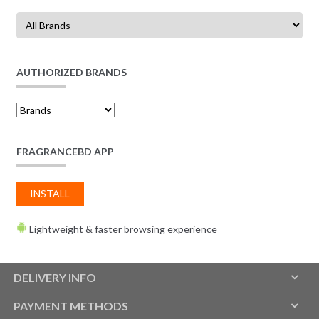
AUTHORIZED BRANDS
FRAGRANCEBD APP
INSTALL
Lightweight & faster browsing experience
DELIVERY INFO
PAYMENT METHODS