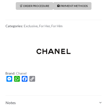
🛒 ORDER PROCEDURE
🏦 PAYMENT METHODS
Categories:
Exclusive
,
For Her
,
For Him
Brand:
Chanel
M
W
F
C
e
h
a
o
s
a
c
p
s
t
e
y
e
s
b
L
Notes